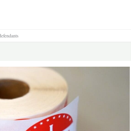
defendants