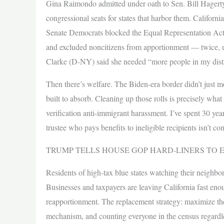
Gina Raimondo admitted under oath to Sen. Bill Hagerty
congressional seats for states that harbor them. California
Senate Democrats blocked the Equal Representation Act
and excluded noncitizens from apportionment — twice, 
Clarke (D-NY) said she needed “more people in my district
Then there’s welfare. The Biden-era border didn’t just 
built to absorb. Cleaning up those rolls is precisely wha
verification anti-immigrant harassment. I’ve spent 30 year
trustee who pays benefits to ineligible recipients isn’t c
TRUMP TELLS HOUSE GOP HARD-LINERS TO 
Residents of high-tax blue states watching their neighbo
Businesses and taxpayers are leaving California fast enou
reapportionment. The replacement strategy: maximize the
mechanism, and counting everyone in the census regardless