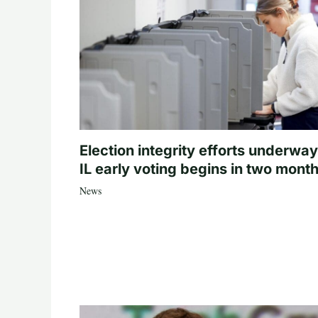
Election integrity efforts underway
IL early voting begins in two mont
News