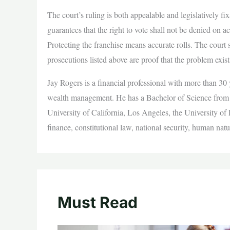
The court’s ruling is both appealable and legislatively
guarantees that the right to vote shall not be denied on a
Protecting the franchise means accurate rolls. The court 
prosecutions listed above are proof that the problem exi
Jay Rogers is a financial professional with more than 30 y
wealth management. He has a Bachelor of Science from N
University of California, Los Angeles, the University of
finance, constitutional law, national security, human natu
Must Read