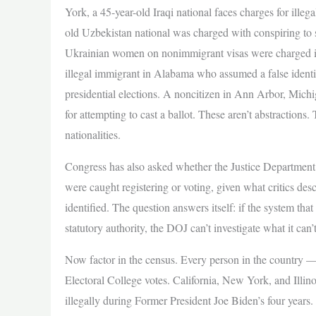
York, a 45-year-old Iraqi national faces charges for illega
old Uzbekistan national was charged with conspiring to 
Ukrainian women on nonimmigrant visas were charged in F
illegal immigrant in Alabama who assumed a false identi
presidential elections. A noncitizen in Ann Arbor, Mic
for attempting to cast a ballot. These aren’t abstractions.
nationalities.
Congress has also asked whether the Justice Department 
were caught registering or voting, given what critics descr
identified. The question answers itself: if the system that
statutory authority, the DOJ can’t investigate what it can’t
Now factor in the census. Every person in the country —
Electoral College votes. California, New York, and Illino
illegally during Former President Joe Biden’s four yea