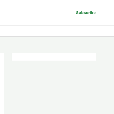
Subscribe