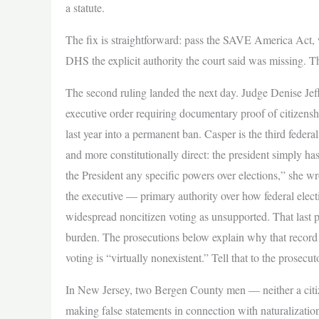
a statute.
The fix is straightforward: pass the SAVE America Act, w
DHS the explicit authority the court said was missing. T
The second ruling landed the next day. Judge Denise J
executive order requiring documentary proof of citizenshi
last year into a permanent ban. Casper is the third feder
and more constitutionally direct: the president simply ha
the President any specific powers over elections,” she wr
the executive — primary authority over how federal elect
widespread noncitizen voting as unsupported. That last poi
burden. The prosecutions below explain why that record 
voting is “virtually nonexistent.” Tell that to the prosecut
In New Jersey, two Bergen County men — neither a citiz
making false statements in connection with naturalizati