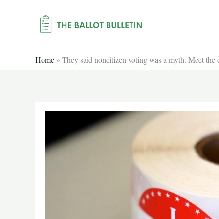
Skip
to
content
Home
»
They said noncitizen voting was a myth. Meet the 