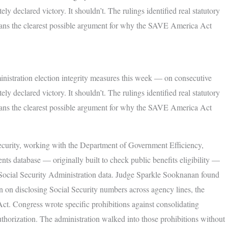
y declared victory. It shouldn’t. The rulings identified real statutory
cans the clearest possible argument for why the SAVE America Act
istration election integrity measures this week — on consecutive
y declared victory. It shouldn’t. The rulings identified real statutory
cans the clearest possible argument for why the SAVE America Act
urity, working with the Department of Government Efficiency,
ents database — originally built to check public benefits eligibility —
ith Social Security Administration data. Judge Sparkle Sooknanan found
on on disclosing Social Security numbers across agency lines, the
ct. Congress wrote specific prohibitions against consolidating
uthorization. The administration walked into those prohibitions without