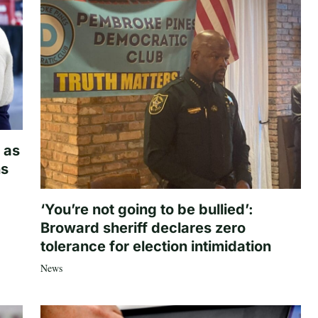
 as
hs
‘You’re not going to be bullied’:
Broward sheriff declares zero
tolerance for election intimidation
News