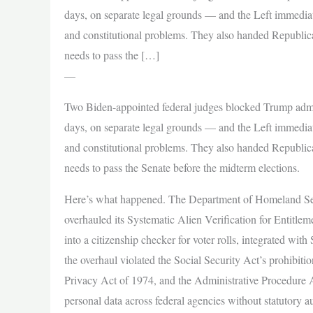
days, on separate legal grounds — and the Left immediatel
and constitutional problems. They also handed Republi
needs to pass the […]
—
Two Biden-appointed federal judges blocked Trump admin
days, on separate legal grounds — and the Left immediatel
and constitutional problems. They also handed Republi
needs to pass the Senate before the midterm elections.
Here’s what happened. The Department of Homeland Sec
overhauled its Systematic Alien Verification for Entitlem
into a citizenship checker for voter rolls, integrated w
the overhaul violated the Social Security Act’s prohibiti
Privacy Act of 1974, and the Administrative Procedure A
personal data across federal agencies without statutory a