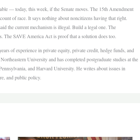
 fixable — today, this week, if the Senate moves. The 15th Amendment
ccount of race. It says nothing about noncitizens having that right.
said the current mechanism is illegal. Build a legal one. The
sts. The SAVE America Act is proof that a solution does too.
ears of experience in private equity, private credit, hedge funds, and
ortheastern University and has completed postgraduate studies at the
 Pennsylvania, and Harvard University. He writes about issues in
re, and public policy.