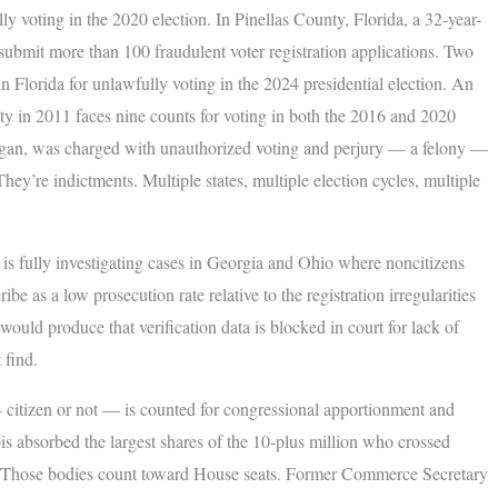
lly voting in the 2020 election. In Pinellas County, Florida, a 32-year-
submit more than 100 fraudulent voter registration applications. Two
lorida for unlawfully voting in the 2024 presidential election. An
ty in 2011 faces nine counts for voting in both the 2016 and 2020
higan, was charged with unauthorized voting and perjury — a felony —
 They’re indictments. Multiple states, multiple election cycles, multiple
is fully investigating cases in Georgia and Ohio where noncitizens
ibe as a low prosecution rate relative to the registration irregularities
 would produce that verification data is blocked in court for lack of
 find.
 citizen or not — is counted for congressional apportionment and
is absorbed the largest shares of the 10-plus million who crossed
rs. Those bodies count toward House seats. Former Commerce Secretary