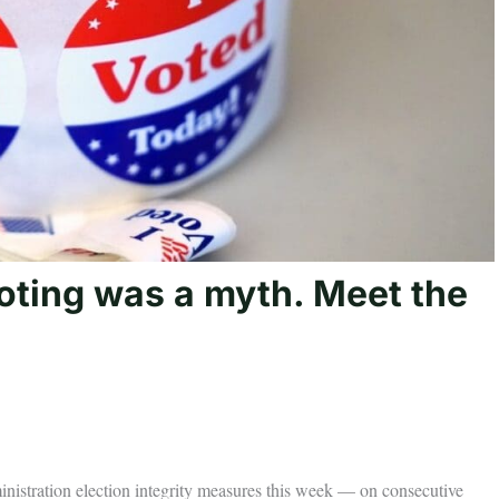
oting was a myth. Meet the
istration election integrity measures this week — on consecutive