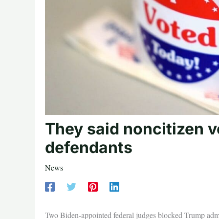
They said noncitizen v
defendants
News
Two Biden-appointed federal judges blocked Trump admin