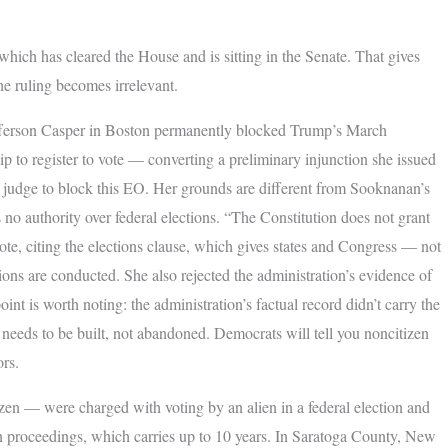
hich has cleared the House and is sitting in the Senate. That gives
he ruling becomes irrelevant.
efferson Casper in Boston permanently blocked Trump’s March
p to register to vote — converting a preliminary injunction she issued
al judge to block this EO. Her grounds are different from Sooknanan’s
s no authority over federal elections. “The Constitution does not grant
ote, citing the elections clause, which gives states and Congress — not
ions are conducted. She also rejected the administration’s evidence of
nt is worth noting: the administration’s factual record didn’t carry the
needs to be built, not abandoned. Democrats will tell you noncitizen
ors.
en — were charged with voting by an alien in a federal election and
on proceedings, which carries up to 10 years. In Saratoga County, New