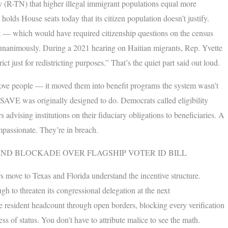
 (R-TN) that higher illegal immigrant populations equal more
 holds House seats today that its citizen population doesn’t justify.
 — which would have required citizenship questions on the census
unanimously. During a 2021 hearing on Haitian migrants, Rep. Yvette
 just for redistricting purposes.” That’s the quiet part said out loud.
move people — it moved them into benefit programs the system wasn’t
t SAVE was originally designed to do. Democrats called eligibility
s advising institutions on their fiduciary obligations to beneficiaries. A
ompassionate. They’re in breach.
END BLOCKADE OVER FLAGSHIP VOTER ID BILL
rs move to Texas and Florida understand the incentive structure.
gh to threaten its congressional delegation at the next
 resident headcount through open borders, blocking every verification
 of status. You don’t have to attribute malice to see the math.