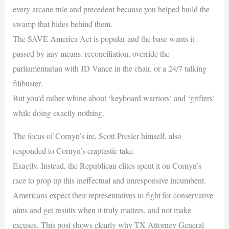
every arcane rule and precedent because you helped build the
swamp that hides behind them.
The SAVE America Act is popular and the base wants it
passed by any means: reconciliation, override the
parliamentarian with JD Vance in the chair, or a 24/7 talking
filibuster.
But you’d rather whine about ‘keyboard warriors’ and ‘grifters’
while doing exactly nothing.
The focus of Cornyn’s ire, Scott Presler himself, also
responded to Cornyn’s craptastic take.
Exactly. Instead, the Republican elites spent it on Cornyn’s
race to prop up this ineffectual and unresponsive incumbent.
Americans expect their representatives to fight for conservative
aims and get results when it truly matters, and not make
excuses. This post shows clearly why TX Attorney General