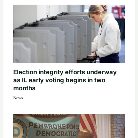
Election integrity efforts underway
as IL early voting begins in two
months
News