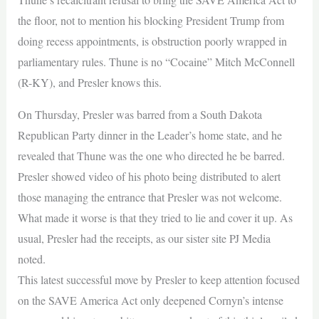
the floor, not to mention his blocking President Trump from
doing recess appointments, is obstruction poorly wrapped in
parliamentary rules. Thune is no “Cocaine” Mitch McConnell
(R-KY), and Presler knows this.
On Thursday, Presler was barred from a South Dakota
Republican Party dinner in the Leader’s home state, and he
revealed that Thune was the one who directed he be barred.
Presler showed video of his photo being distributed to alert
those managing the entrance that Presler was not welcome.
What made it worse is that they tried to lie and cover it up. As
usual, Presler had the receipts, as our sister site PJ Media
noted.
This latest successful move by Presler to keep attention focused
on the SAVE America Act only deepened Cornyn’s intense