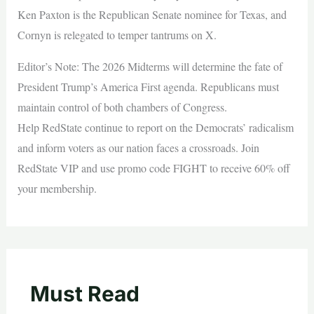
Ken Paxton is the Republican Senate nominee for Texas, and
Cornyn is relegated to temper tantrums on X.
Editor’s Note: The 2026 Midterms will determine the fate of
President Trump’s America First agenda. Republicans must
maintain control of both chambers of Congress.
Help RedState continue to report on the Democrats’ radicalism
and inform voters as our nation faces a crossroads. Join
RedState VIP and use promo code FIGHT to receive 60% off
your membership.
Must Read