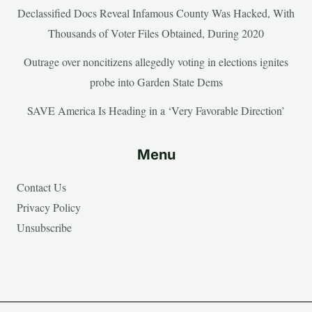
Declassified Docs Reveal Infamous County Was Hacked, With
Thousands of Voter Files Obtained, During 2020
Outrage over noncitizens allegedly voting in elections ignites
probe into Garden State Dems
SAVE America Is Heading in a ‘Very Favorable Direction’
Menu
Contact Us
Privacy Policy
Unsubscribe