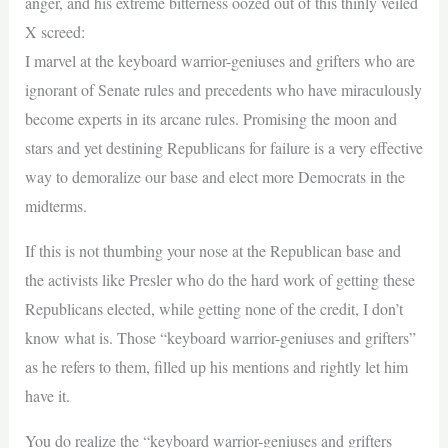
anger, and his extreme bitterness oozed out of this thinly veiled
X screed:
I marvel at the keyboard warrior-geniuses and grifters who are
ignorant of Senate rules and precedents who have miraculously
become experts in its arcane rules. Promising the moon and
stars and yet destining Republicans for failure is a very effective
way to demoralize our base and elect more Democrats in the
midterms.
If this is not thumbing your nose at the Republican base and
the activists like Presler who do the hard work of getting these
Republicans elected, while getting none of the credit, I don’t
know what is. Those “keyboard warrior-geniuses and grifters”
as he refers to them, filled up his mentions and rightly let him
have it.
You do realize the “keyboard warrior-geniuses and grifters