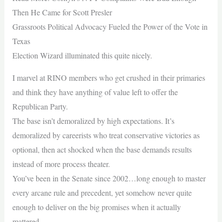
Then He Came for Scott Presler
Grassroots Political Advocacy Fueled the Power of the Vote in
Texas
Election Wizard illuminated this quite nicely.
I marvel at RINO members who get crushed in their primaries
and think they have anything of value left to offer the
Republican Party.
The base isn’t demoralized by high expectations. It’s
demoralized by careerists who treat conservative victories as
optional, then act shocked when the base demands results
instead of more process theater.
You’ve been in the Senate since 2002…long enough to master
every arcane rule and precedent, yet somehow never quite
enough to deliver on the big promises when it actually
mattered.