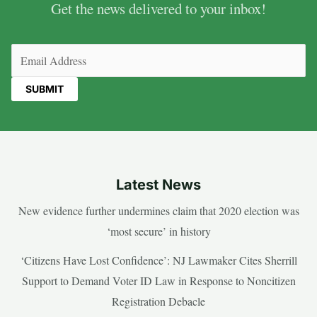
Get the news delivered to your inbox!
Email
(Required)
Latest News
New evidence further undermines claim that 2020 election was
‘most secure’ in history
‘Citizens Have Lost Confidence’: NJ Lawmaker Cites Sherrill
Support to Demand Voter ID Law in Response to Noncitizen
Registration Debacle