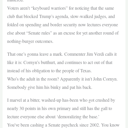
Voters aren’t “keyboard warriors” for noticing that the same
club that blocked Trump’s agenda, slow-walked judges, and
folded on spending and border security now lectures everyone
else about “Senate rules” as an excuse for yet another round of
nothing-burger outcomes.
That one’s gonna leave a mark. Commenter Jim Verdi calls it
like it is: Cornyn’s butthurt, and continues to act out of that
instead of his obligation to the people of Texas.
Who’s the adult in the room? Apparently it isn’t John Cornyn.
Somebody give him his binky and pat his back.
I marvel at a bitter, washed-up has-been who got crushed by
nearly 30 points in his own primary and still has the gall to
lecture everyone else about ‘demoralizing the base.’
You’ve been cashing a Senate paycheck since 2002. You know