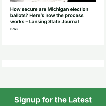
How secure are Michigan election
ballots? Here’s how the process
works – Lansing State Journal
News
Signup for the Latest