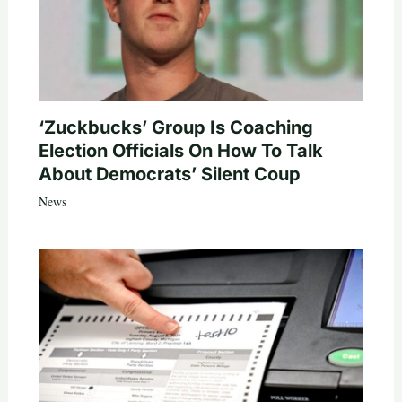
‘Zuckbucks’ Group Is Coaching
Election Officials On How To Talk
About Democrats’ Silent Coup
News