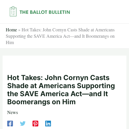
Skip
to
content
Home
»
Hot Takes: John Cornyn Casts Shade at Americans
Supporting the SAVE America Act—and It Boomerangs on
Him
Hot Takes: John Cornyn Casts
Shade at Americans Supporting
the SAVE America Act—and It
Boomerangs on Him
News