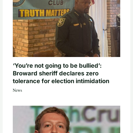
‘You’re not going to be bullied’:
Broward sheriff declares zero
tolerance for election intimidation
News