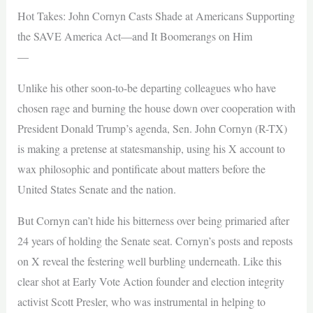
Hot Takes: John Cornyn Casts Shade at Americans Supporting
the SAVE America Act—and It Boomerangs on Him
—
Unlike his other soon-to-be departing colleagues who have
chosen rage and burning the house down over cooperation with
President Donald Trump’s agenda, Sen. John Cornyn (R-TX)
is making a pretense at statesmanship, using his X account to
wax philosophic and pontificate about matters before the
United States Senate and the nation.
But Cornyn can’t hide his bitterness over being primaried after
24 years of holding the Senate seat. Cornyn’s posts and reposts
on X reveal the festering well burbling underneath. Like this
clear shot at Early Vote Action founder and election integrity
activist Scott Presler, who was instrumental in helping to