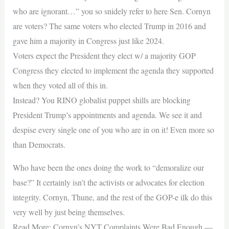
who are ignorant…” you so snidely refer to here Sen. Cornyn
are voters? The same voters who elected Trump in 2016 and
gave him a majority in Congress just like 2024.
Voters expect the President they elect w/ a majority GOP
Congress they elected to implement the agenda they supported
when they voted all of this in.
Instead? You RINO globalist puppet shills are blocking
President Trump’s appointments and agenda. We see it and
despise every single one of you who are in on it! Even more so
than Democrats.
Who have been the ones doing the work to “demoralize our
base?” It certainly isn’t the activists or advocates for election
integrity. Cornyn, Thune, and the rest of the GOP-e ilk do this
very well by just being themselves.
Read More: Cornyn’s NYT Complaints Were Bad Enough —