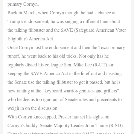
primary Cornyn.
Back in March, when Cornyn thought he had a chance at
Trump’s endorsement, he was singing a different tune about
the talking filibuster and the SAVE (Safeguard American Voter
Eligibility) America Act.
Once Cornyn lost the endorsement and then the Texas primary
runoff, he went back to his old tricks. Not only has he
regularly dissed his colleague Sen. Mike Lee (R-UT) for
keeping the SAVE America Act in the forefront and insisting
the Senate use the talking filibuster to get it passed, but he is
now ranting at the “keyboard warrior-geniuses and grifters”
who he deems too ignorant of Senate rules and precedents to
weigh in on the discussion.
With Cornyn kneecapped, Presler has set his sights on
Cornyn’s buddy, Senate Majority Leader John Thune (R-SD).
Thune’s recalcitrant refusal to bring the SAVE America Act to