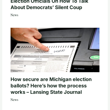
Election Officials On How To Talk
About Democrats’ Silent Coup
News
How secure are Michigan election
ballots? Here’s how the process
works – Lansing State Journal
News