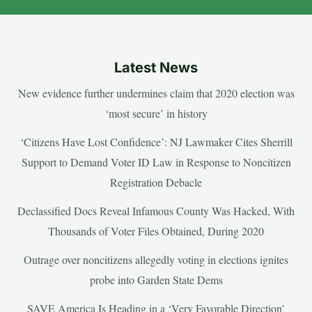
Latest News
New evidence further undermines claim that 2020 election was
‘most secure’ in history
‘Citizens Have Lost Confidence’: NJ Lawmaker Cites Sherrill
Support to Demand Voter ID Law in Response to Noncitizen
Registration Debacle
Declassified Docs Reveal Infamous County Was Hacked, With
Thousands of Voter Files Obtained, During 2020
Outrage over noncitizens allegedly voting in elections ignites
probe into Garden State Dems
SAVE America Is Heading in a ‘Very Favorable Direction’