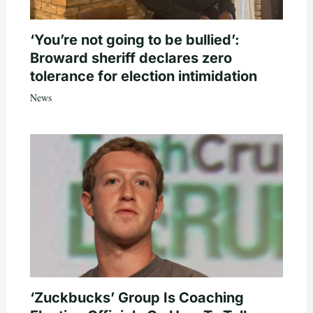
‘You’re not going to be bullied’:
Broward sheriff declares zero
tolerance for election intimidation
News
‘Zuckbucks’ Group Is Coaching