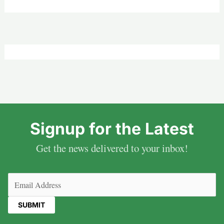
Signup for the Latest
Get the news delivered to your inbox!
Email
(Required)