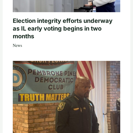
Election integrity efforts underway
as IL early voting begins in two
months
News