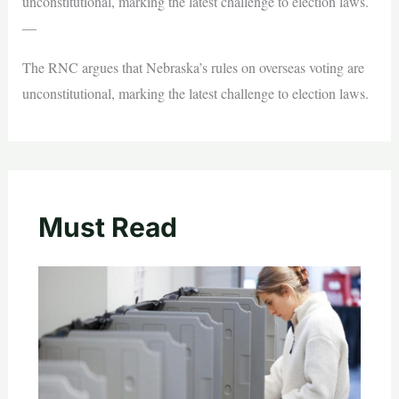
unconstitutional, marking the latest challenge to election laws.
—
The RNC argues that Nebraska’s rules on overseas voting are
unconstitutional, marking the latest challenge to election laws.
Must Read