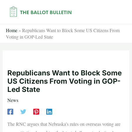
Skip
to
content
Home
»
Republicans Want to Block Some US Citizens From
Voting in GOP-Led State
Republicans Want to Block Some
US Citizens From Voting in GOP-
Led State
News
The RNC argues that Nebraska’s rules on overseas voting are