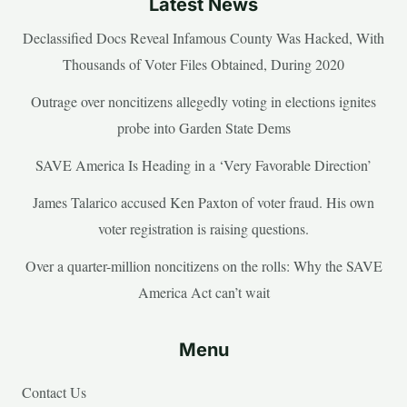
Latest News
Declassified Docs Reveal Infamous County Was Hacked, With
Thousands of Voter Files Obtained, During 2020
Outrage over noncitizens allegedly voting in elections ignites
probe into Garden State Dems
SAVE America Is Heading in a ‘Very Favorable Direction’
James Talarico accused Ken Paxton of voter fraud. His own
voter registration is raising questions.
Over a quarter-million noncitizens on the rolls: Why the SAVE
America Act can’t wait
Menu
Contact Us