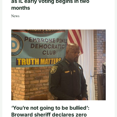
as IL early voting begins in two
months
News
‘You’re not going to be bullied’:
Broward sheriff declares zero