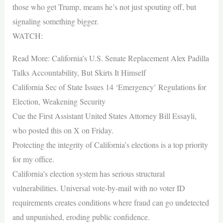
those who get Trump, means he’s not just spouting off, but
signaling something bigger.
WATCH:
Read More: California’s U.S. Senate Replacement Alex Padilla
Talks Accountability, But Skirts It Himself
California Sec of State Issues 14 ‘Emergency’ Regulations for
Election, Weakening Security
Cue the First Assistant United States Attorney Bill Essayli,
who posted this on X on Friday.
Protecting the integrity of California’s elections is a top priority
for my office.
California’s election system has serious structural
vulnerabilities. Universal vote-by-mail with no voter ID
requirements creates conditions where fraud can go undetected
and unpunished, eroding public confidence.