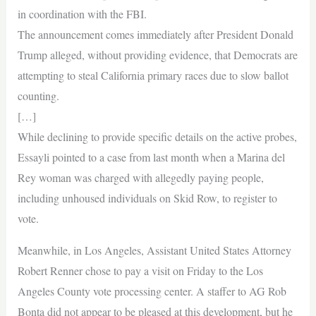
in coordination with the FBI.
The announcement comes immediately after President Donald
Trump alleged, without providing evidence, that Democrats are
attempting to steal California primary races due to slow ballot
counting.
[…]
While declining to provide specific details on the active probes,
Essayli pointed to a case from last month when a Marina del
Rey woman was charged with allegedly paying people,
including unhoused individuals on Skid Row, to register to
vote.
Meanwhile, in Los Angeles, Assistant United States Attorney
Robert Renner chose to pay a visit on Friday to the Los
Angeles County vote processing center. A staffer to AG Rob
Bonta did not appear to be pleased at this development, but he