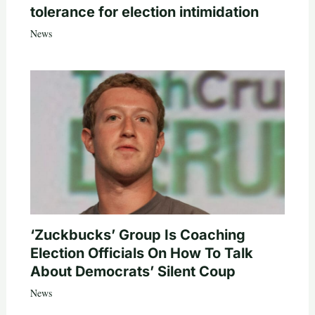
tolerance for election intimidation
News
‘Zuckbucks’ Group Is Coaching
Election Officials On How To Talk
About Democrats’ Silent Coup
News