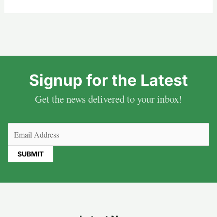
Signup for the Latest
Get the news delivered to your inbox!
Email
(Required)