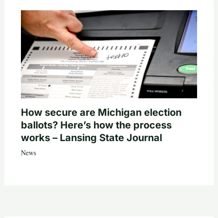
How secure are Michigan election
ballots? Here’s how the process
works – Lansing State Journal
News