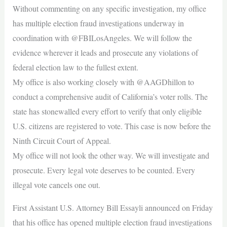
Without commenting on any specific investigation, my office
has multiple election fraud investigations underway in
coordination with @FBILosAngeles. We will follow the
evidence wherever it leads and prosecute any violations of
federal election law to the fullest extent.
My office is also working closely with @AAGDhillon to
conduct a comprehensive audit of California’s voter rolls. The
state has stonewalled every effort to verify that only eligible
U.S. citizens are registered to vote. This case is now before the
Ninth Circuit Court of Appeal.
My office will not look the other way. We will investigate and
prosecute. Every legal vote deserves to be counted. Every
illegal vote cancels one out.
First Assistant U.S. Attorney Bill Essayli announced on Friday
that his office has opened multiple election fraud investigations