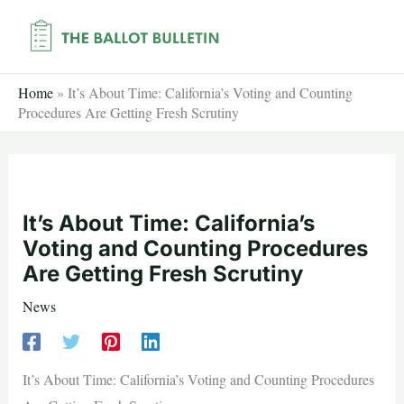
Skip
to
content
Home
»
It’s About Time: California’s Voting and Counting
Procedures Are Getting Fresh Scrutiny
It’s About Time: California’s
Voting and Counting Procedures
Are Getting Fresh Scrutiny
News
It’s About Time: California’s Voting and Counting Procedures