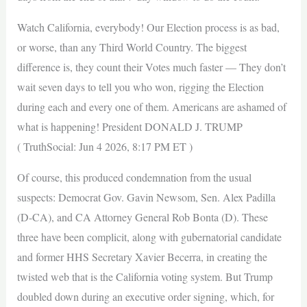
Watch California, everybody! Our Election process is as bad,
or worse, than any Third World Country. The biggest
difference is, they count their Votes much faster — They don’t
wait seven days to tell you who won, rigging the Election
during each and every one of them. Americans are ashamed of
what is happening! President DONALD J. TRUMP
( TruthSocial: Jun 4 2026, 8:17 PM ET )
Of course, this produced condemnation from the usual
suspects: Democrat Gov. Gavin Newsom, Sen. Alex Padilla
(D-CA), and CA Attorney General Rob Bonta (D). These
three have been complicit, along with gubernatorial candidate
and former HHS Secretary Xavier Becerra, in creating the
twisted web that is the California voting system. But Trump
doubled down during an executive order signing, which, for