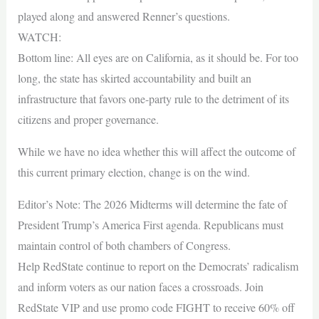
played along and answered Renner’s questions.
WATCH:
Bottom line: All eyes are on California, as it should be. For too
long, the state has skirted accountability and built an
infrastructure that favors one-party rule to the detriment of its
citizens and proper governance.
While we have no idea whether this will affect the outcome of
this current primary election, change is on the wind.
Editor’s Note: The 2026 Midterms will determine the fate of
President Trump’s America First agenda. Republicans must
maintain control of both chambers of Congress.
Help RedState continue to report on the Democrats’ radicalism
and inform voters as our nation faces a crossroads. Join
RedState VIP and use promo code FIGHT to receive 60% off