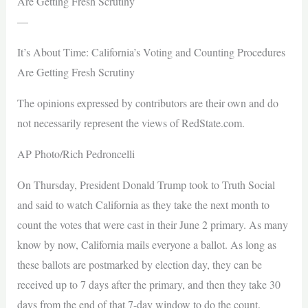
Are Getting Fresh Scrutiny
—
It’s About Time: California’s Voting and Counting Procedures
Are Getting Fresh Scrutiny
The opinions expressed by contributors are their own and do
not necessarily represent the views of RedState.com.
AP Photo/Rich Pedroncelli
On Thursday, President Donald Trump took to Truth Social
and said to watch California as they take the next month to
count the votes that were cast in their June 2 primary. As many
know by now, California mails everyone a ballot. As long as
these ballots are postmarked by election day, they can be
received up to 7 days after the primary, and then they take 30
days from the end of that 7-day window to do the count.