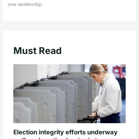
your membership.
Must Read
Election integrity efforts underway