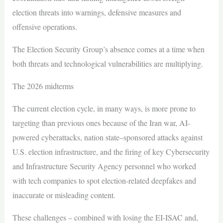
election threats into warnings, defensive measures and
offensive operations.
The Election Security Group’s absence comes at a time when
both threats and technological vulnerabilities are multiplying.
The 2026 midterms
The current election cycle, in many ways, is more prone to
targeting than previous ones because of the Iran war, AI-
powered cyberattacks, nation state–sponsored attacks against
U.S. election infrastructure, and the firing of key Cybersecurity
and Infrastructure Security Agency personnel who worked
with tech companies to spot election-related deepfakes and
inaccurate or misleading content.
These challenges – combined with losing the EI-ISAC and,