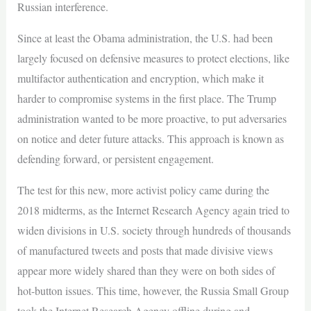
Russian interference.
Since at least the Obama administration, the U.S. had been
largely focused on defensive measures to protect elections, like
multifactor authentication and encryption, which make it
harder to compromise systems in the first place. The Trump
administration wanted to be more proactive, to put adversaries
on notice and deter future attacks. This approach is known as
defending forward, or persistent engagement.
The test for this new, more activist policy came during the
2018 midterms, as the Internet Research Agency again tried to
widen divisions in U.S. society through hundreds of thousands
of manufactured tweets and posts that made divisive views
appear more widely shared than they were on both sides of
hot-button issues. This time, however, the Russia Small Group
took the Internet Research Agency offline during and