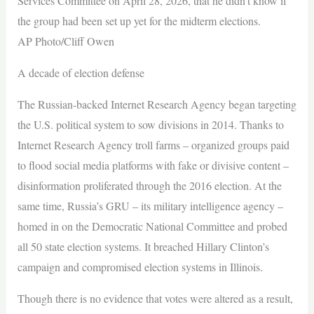
Services Committee on April 28, 2026, that he didn’t know if
the group had been set up yet for the midterm elections.
AP Photo/Cliff Owen
A decade of election defense
The Russian-backed Internet Research Agency began targeting
the U.S. political system to sow divisions in 2014. Thanks to
Internet Research Agency troll farms – organized groups paid
to flood social media platforms with fake or divisive content –
disinformation proliferated through the 2016 election. At the
same time, Russia’s GRU – its military intelligence agency –
homed in on the Democratic National Committee and probed
all 50 state election systems. It breached Hillary Clinton’s
campaign and compromised election systems in Illinois.
Though there is no evidence that votes were altered as a result,