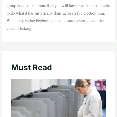
group is activated immediately, it will have less than six months
to do what it has historically done across a full election year.
With early voting beginning in some states even sooner, the
clock is ticking.
Must Read