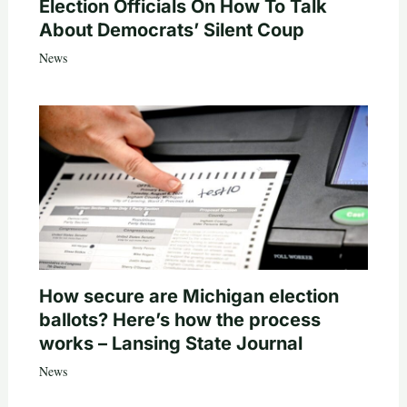
Election Officials On How To Talk
About Democrats’ Silent Coup
News
How secure are Michigan election
ballots? Here’s how the process
works – Lansing State Journal
News