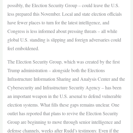
possibly, the Election Security Group – could leave the U.S.
less prepared this November. Local and state election officials
have fewer places to turn for the latest intelligence, and
Congress is less informed about pressing threats – all while
global U.S. standing is slipping and foreign adversaries could
feel emboldened.
The Election Security Group, which was created by the first
Trump administration – alongside both the Elections
Infrastructure Information Sharing and Analysis Center and the
Cybersecurity and Infrastructure Security Agency – has been
an important weapon in the U.S. arsenal to defend vulnerable
election systems. What fills these gaps remains unclear. One
outlet has reported that plans to revive the Election Security
Group are beginning to move through senior intelligence and
defense channels, weeks after Rudd’s testimony. Even if the