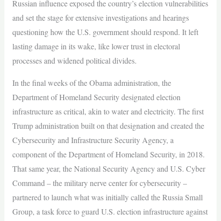
Russian influence exposed the country’s election vulnerabilities
and set the stage for extensive investigations and hearings
questioning how the U.S. government should respond. It left
lasting damage in its wake, like lower trust in electoral
processes and widened political divides.
In the final weeks of the Obama administration, the
Department of Homeland Security designated election
infrastructure as critical, akin to water and electricity. The first
Trump administration built on that designation and created the
Cybersecurity and Infrastructure Security Agency, a
component of the Department of Homeland Security, in 2018.
That same year, the National Security Agency and U.S. Cyber
Command – the military nerve center for cybersecurity –
partnered to launch what was initially called the Russia Small
Group, a task force to guard U.S. election infrastructure against