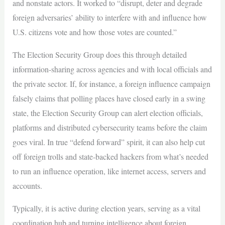
and nonstate actors. It worked to “disrupt, deter and degrade
foreign adversaries’ ability to interfere with and influence how
U.S. citizens vote and how those votes are counted.”
The Election Security Group does this through detailed
information-sharing across agencies and with local officials and
the private sector. If, for instance, a foreign influence campaign
falsely claims that polling places have closed early in a swing
state, the Election Security Group can alert election officials,
platforms and distributed cybersecurity teams before the claim
goes viral. In true “defend forward” spirit, it can also help cut
off foreign trolls and state-backed hackers from what’s needed
to run an influence operation, like internet access, servers and
accounts.
Typically, it is active during election years, serving as a vital
coordination hub and turning intelligence about foreign