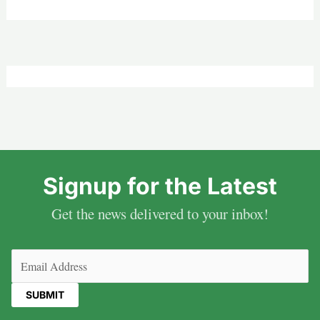
Signup for the Latest
Get the news delivered to your inbox!
Email
(Required)