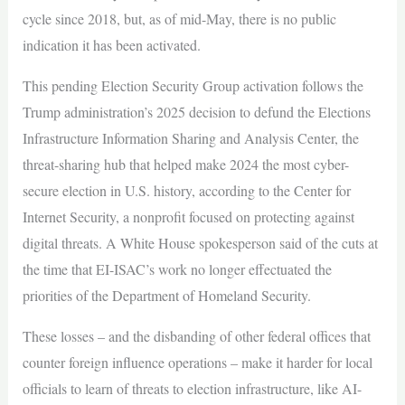
cycle since 2018, but, as of mid-May, there is no public
indication it has been activated.
This pending Election Security Group activation follows the
Trump administration’s 2025 decision to defund the Elections
Infrastructure Information Sharing and Analysis Center, the
threat-sharing hub that helped make 2024 the most cyber-
secure election in U.S. history, according to the Center for
Internet Security, a nonprofit focused on protecting against
digital threats. A White House spokesperson said of the cuts at
the time that EI-ISAC’s work no longer effectuated the
priorities of the Department of Homeland Security.
These losses – and the disbanding of other federal offices that
counter foreign influence operations – make it harder for local
officials to learn of threats to election infrastructure, like AI-