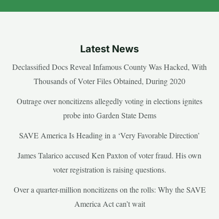
Latest News
Declassified Docs Reveal Infamous County Was Hacked, With
Thousands of Voter Files Obtained, During 2020
Outrage over noncitizens allegedly voting in elections ignites
probe into Garden State Dems
SAVE America Is Heading in a ‘Very Favorable Direction’
James Talarico accused Ken Paxton of voter fraud. His own
voter registration is raising questions.
Over a quarter-million noncitizens on the rolls: Why the SAVE
America Act can’t wait