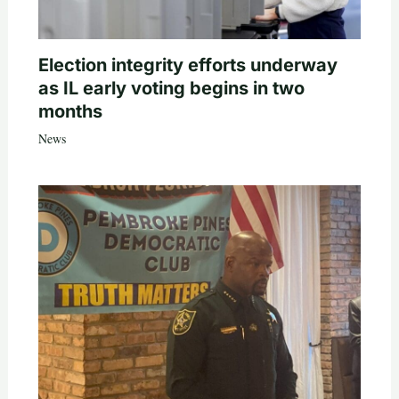
Election integrity efforts underway
as IL early voting begins in two
months
News