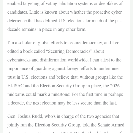
enabled targeting of voting tabulation systems or deepfakes of
candidates. Little is known about whether the proactive cyber
deterrence that has defined U.S. elections for much of the past
decade remains in place in any other form.
I’m a scholar of global efforts to secure democracy, and I co-
edited a book called “Securing Democracies” about
cyberattacks and disinformation worldwide. I can attest to the
importance of guarding against foreign efforts to undermine
trust in U.S. elections and believe that, without groups like the
EI-ISAC and the Election Security Group in place, the 2026
midterms could mark a milestone: For the first time in perhaps
a decade, the next election may be less secure than the last.
Gen. Joshua Rudd, who’s in charge of the two agencies that
jointly run the Election Security Group, told the Senate Armed