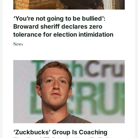
‘You’re not going to be bullied’:
Broward sheriff declares zero
tolerance for election intimidation
News
‘Zuckbucks’ Group Is Coaching