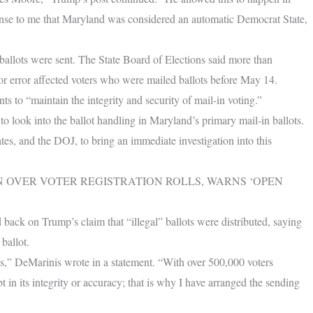
ense to me that Maryland was considered an automatic Democrat State,
 ballots were sent. The State Board of Elections said more than
dor error affected voters who were mailed ballots before May 14.
nts to “maintain the integrity and security of mail-in voting.”
o look into the ballot handling in Maryland’s primary mail-in ballots.
tes, and the DOJ, to bring an immediate investigation into this
RN OVER VOTER REGISTRATION ROLLS, WARNS ‘OPEN
back on Trump’s claim that “illegal” ballots were distributed, saying
ballot.
cess,” DeMarinis wrote in a statement. “With over 500,000 voters
 in its integrity or accuracy; that is why I have arranged the sending