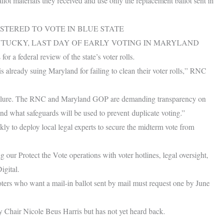
llot materials they received and use only the replacement ballot sent in
STERED TO VOTE IN BLUE STATE
NTUCKY, LAST DAY OF EARLY VOTING IN MARYLAND
r a federal review of the state’s voter rolls.
already suing Maryland for failing to clean their voter rolls,” RNC
 failure. The RNC and Maryland GOP are demanding transparency on
nd what safeguards will be used to prevent duplicate voting.”
ly to deploy local legal experts to secure the midterm vote from
r Protect the Vote operations with voter hotlines, legal oversight,
igital.
oters who want a mail-in ballot sent by mail must request one by June
Chair Nicole Beus Harris but has not yet heard back.