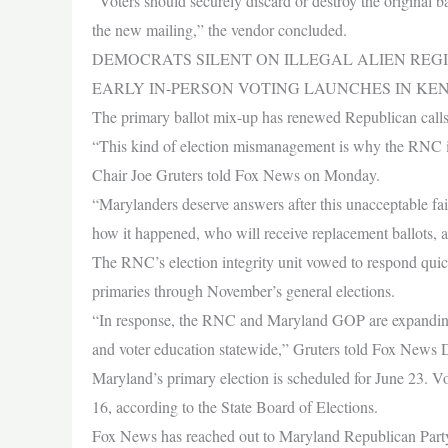
“Voters should securely discard or destroy the original ba
the new mailing,” the vendor concluded.
DEMOCRATS SILENT ON ILLEGAL ALIEN REGI
EARLY IN-PERSON VOTING LAUNCHES IN KE
The primary ballot mix-up has renewed Republican calls fo
“This kind of election mismanagement is why the RNC is 
Chair Joe Gruters told Fox News on Monday.
“Marylanders deserve answers after this unacceptable
how it happened, who will receive replacement ballots, a
The RNC’s election integrity unit vowed to respond quick
primaries through November’s general elections.
“In response, the RNC and Maryland GOP are expanding ou
and voter education statewide,” Gruters told Fox News D
Maryland’s primary election is scheduled for June 23. V
16, according to the State Board of Elections.
Fox News has reached out to Maryland Republican Party 