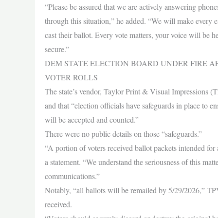
“Please be assured that we are actively answering phone
through this situation,” he added. “We will make every e
cast their ballot. Every vote matters, your voice will be h
secure.”
DEM STATE ELECTION BOARD UNDER FIRE A
VOTER ROLLS
The state’s vendor, Taylor Print & Visual Impressions (T
and that “election officials have safeguards in place to e
will be accepted and counted.”
There were no public details on those “safeguards.”
“A portion of voters received ballot packets intended fo
a statement. “We understand the seriousness of this matte
communications.”
Notably, “all ballots will be remailed by 5/29/2026,” TPVI
received.