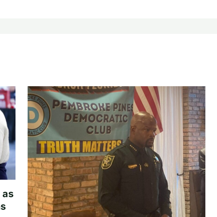
 as
hs