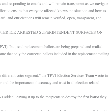
s and responding to emails and will remain transparent as we navigate
ffort to ensure that everyone affected knows the situation and how to
eard, and our elections will remain verified, open, transparent, and
FTER ICE-ARRESTED SUPERINTENDENT SURFACES ON
PVI), Inc., said replacement ballots are being prepared and mailed,
nsure that only the corrected ballots included in the replacement mailing
r a different voter segment,” the TPVI Election Services Team wrote in
r and the importance of accuracy and trust in all election-related
 added, leaving it up to the recipients to destroy the first ballot they