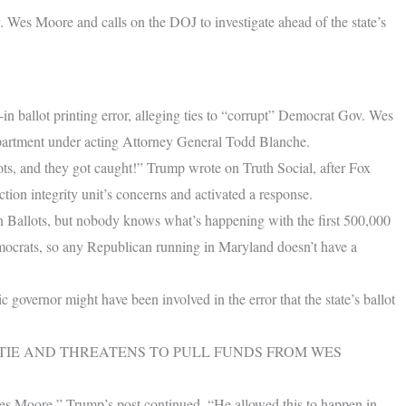
v. Wes Moore and calls on the DOJ to investigate ahead of the state’s
 ballot printing error, alleging ties to “corrupt” Democrat Gov. Wes
epartment under acting Attorney General Todd Blanche.
ots, and they got caught!” Trump wrote on Truth Social, after Fox
ion integrity unit’s concerns and activated a response.
n Ballots, but nobody knows what’s happening with the first 500,000
emocrats, so any Republican running in Maryland doesn’t have a
governor might have been involved in the error that the state’s ballot
STIE AND THREATENS TO PULL FUNDS FROM WES
es Moore,” Trump’s post continued. “He allowed this to happen in