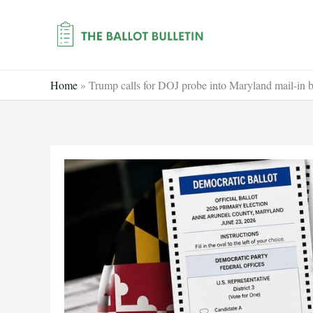
Skip
to
content
Home
»
Trump calls for DOJ probe into Maryland mail-in ba