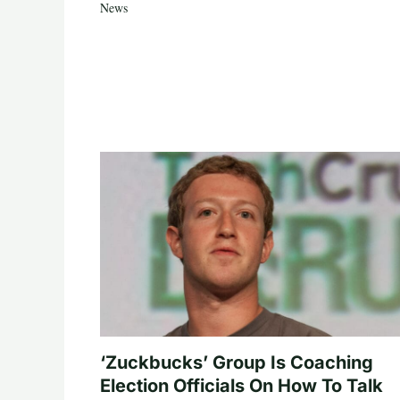
News
‘Zuckbucks’ Group Is Coaching
Election Officials On How To Talk