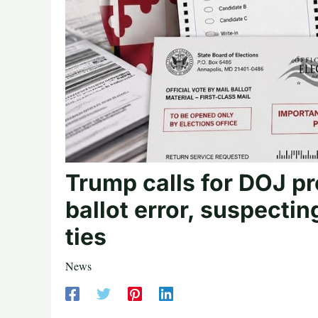
Trump calls for DOJ pr
ballot error, suspecti
ties
News