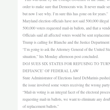
order to make sure that Democrats win. It never made s
but now I see why. I’m sure this has gone on for years.”
Maryland election officials have not said 500,000 illegal
500,000 voters requested mail-in ballots, and that a ven
Officials said all affected voters would be sent replaceme
Trump is calling for Blanche and the Justice Department t
“I’m going to ask the Attorney General of the United Sta
situation,” his Monday afternoon post concluded.
DOJ SUES SIX STATES FOR REFUSING TO TU
DEFIANCE’ OF FEDERAL LAW
State Administrator of Elections Jared DeMarinis pushed 
the issue involved some voters receiving the wrong party 
“Mail-in voting is an integral facet of the electoral pro
requesting mail-in ballots, we want to eliminate any doubt
of replacement ballots.”