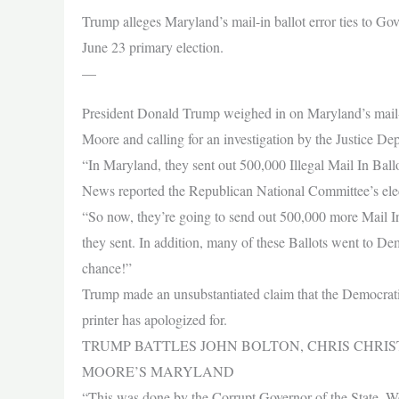
Trump alleges Maryland’s mail-in ballot error ties to Go
June 23 primary election.
—
President Donald Trump weighed in on Maryland’s mail-in
Moore and calling for an investigation by the Justice D
“In Maryland, they sent out 500,000 Illegal Mail In Ball
News reported the Republican National Committee’s elect
“So now, they’re going to send out 500,000 more Mail I
they sent. In addition, many of these Ballots went to D
chance!”
Trump made an unsubstantiated claim that the Democratic 
printer has apologized for.
TRUMP BATTLES JOHN BOLTON, CHRIS CHRI
MOORE’S MARYLAND
“This was done by the Corrupt Governor of the State, W