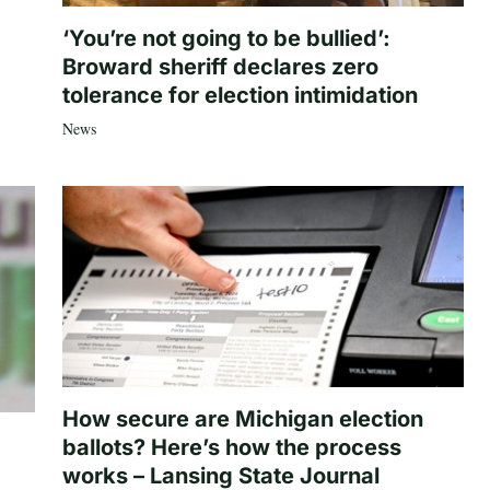
‘You’re not going to be bullied’:
Broward sheriff declares zero
tolerance for election intimidation
News
How secure are Michigan election
ballots? Here’s how the process
works – Lansing State Journal