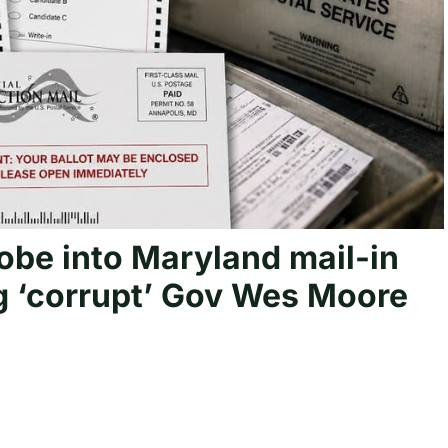
obe into Maryland mail-in
ng ‘corrupt’ Gov Wes Moore