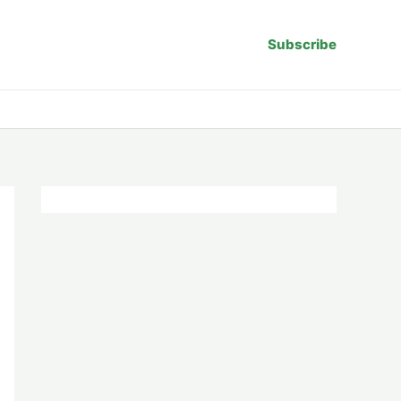
Subscribe