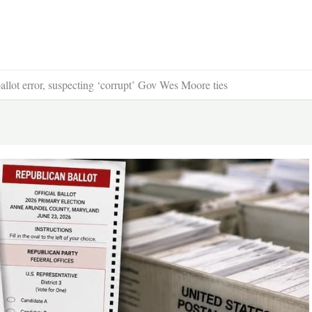
llot error, suspecting ‘corrupt’ Gov Wes Moore ties