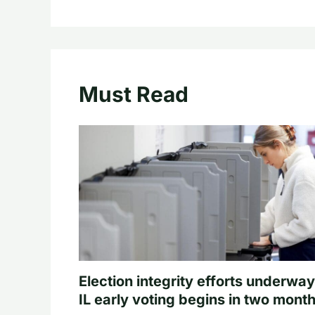
Must Read
Election integrity efforts underway
IL early voting begins in two mont