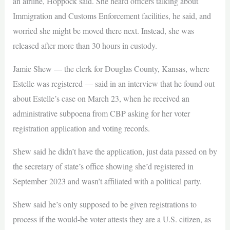
an airline, Hoppock said. She heard officers talking about
Immigration and Customs Enforcement facilities, he said, and
worried she might be moved there next. Instead, she was
released after more than 30 hours in custody.
Jamie Shew — the clerk for Douglas County, Kansas, where
Estelle was registered — said in an interview that he found out
about Estelle’s case on March 23, when he received an
administrative subpoena from CBP asking for her voter
registration application and voting records.
Shew said he didn’t have the application, just data passed on by
the secretary of state’s office showing she’d registered in
September 2023 and wasn’t affiliated with a political party.
Shew said he’s only supposed to be given registrations to
process if the would-be voter attests they are a U.S. citizen, as