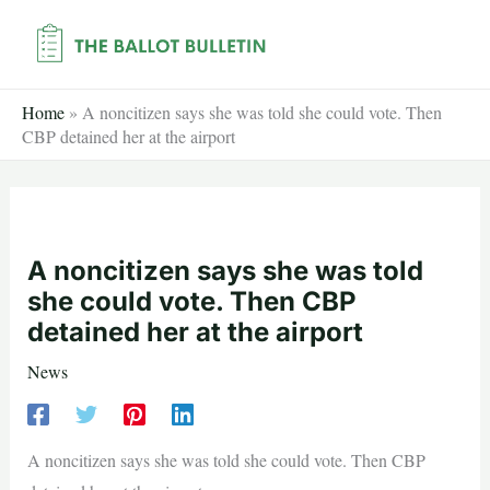
Skip
to
content
Home
»
A noncitizen says she was told she could vote. Then
CBP detained her at the airport
A noncitizen says she was told
she could vote. Then CBP
detained her at the airport
News
A noncitizen says she was told she could vote. Then CBP