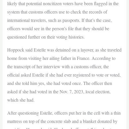
likely that potential noncitizen voters have been flagged in the
system that customs officers use to check the records of
international travelers, such as passports. If that’s the case,
officers would see in the person’s file that they should be
questioned further on their voting histories.
Hoppock said Estelle was detained on a layover, as she traveled
home from visiting her ailing father in France. According to
the transcript of her interview with a customs officer, the
official asked Estelle if she had ever registered to vote or voted,
and she told him yes, she had voted once. The officer then
asked if she had voted in the Nov. 7, 2023, local election,
which she had.
After questioning Estelle, officers put her in the cell with a thin
mattress on top of the concrete slab and a blanket donated by