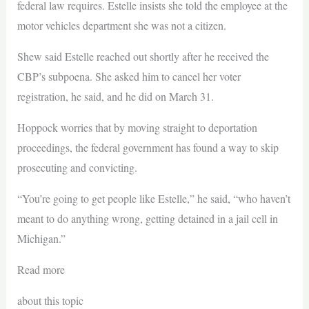
federal law requires. Estelle insists she told the employee at the
motor vehicles department she was not a citizen.
Shew said Estelle reached out shortly after he received the
CBP’s subpoena. She asked him to cancel her voter
registration, he said, and he did on March 31.
Hoppock worries that by moving straight to deportation
proceedings, the federal government has found a way to skip
prosecuting and convicting.
“You’re going to get people like Estelle,” he said, “who haven’t
meant to do anything wrong, getting detained in a jail cell in
Michigan.”
Read more
about this topic