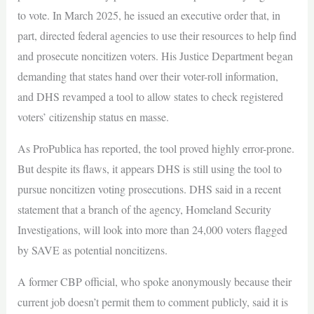
to vote. In March 2025, he issued an executive order that, in
part, directed federal agencies to use their resources to help find
and prosecute noncitizen voters. His Justice Department began
demanding that states hand over their voter-roll information,
and DHS revamped a tool to allow states to check registered
voters’ citizenship status en masse.
As ProPublica has reported, the tool proved highly error-prone.
But despite its flaws, it appears DHS is still using the tool to
pursue noncitizen voting prosecutions. DHS said in a recent
statement that a branch of the agency, Homeland Security
Investigations, will look into more than 24,000 voters flagged
by SAVE as potential noncitizens.
A former CBP official, who spoke anonymously because their
current job doesn’t permit them to comment publicly, said it is