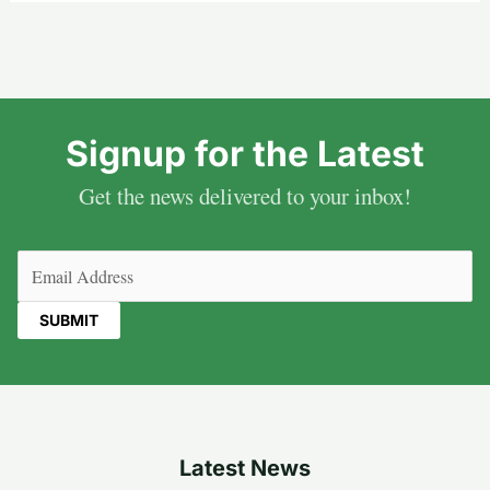
Signup for the Latest
Get the news delivered to your inbox!
Email
(Required)
Latest News