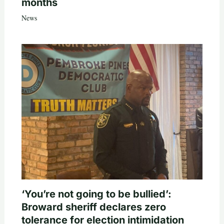
months
News
‘You’re not going to be bullied’:
Broward sheriff declares zero
tolerance for election intimidation