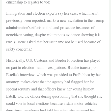
citizenship to register to vote.
Immigration and election experts say her case, which hasn’t
previously been reported, marks a new escalation in the Trump
administration’s efforts to find and prosecute instances of
noncitizen voting, despite voluminous evidence showing it is
rare. (Estelle asked that her last name not be used because of
safety concerns.)
Historically, U.S. Customs and Border Protection has played
no part in election-fraud investigations. But the transcript of
Estelle’s interview, which was provided to ProPublica by her
attorney, makes clear that the agency had flagged her for
special scrutiny and that officers knew her voting history.
Estelle told the officer during questioning that she thought she
could vote in local elections because a state motor vehicles
department employee had told her when she renewed her