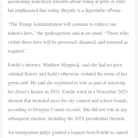
questioning noncitizen travelers about voting at ports of entry
but emphasized that voting illegally is a deportable offense.
“The Trump Administration will continue to enforce our
nation’s laws,” the spokesperson said in an email. “Those who
violate these laws will be processed, detained, and removed as
required.”
Estelle’s attorney, Matthew Hoppock, said she had no prior
criminal history and hadn’t otherwise violated the terms of her
green card. He said she registered to vote as part of renewing
her driver’s license in 2023. Estelle voted in a November 2023
election that included races for city council and school boards,
according to Douglas County records. She did not vote in any
subsequent election, including the 2024 presidential election.
An immigration judge granted a request from Estelle to cancel