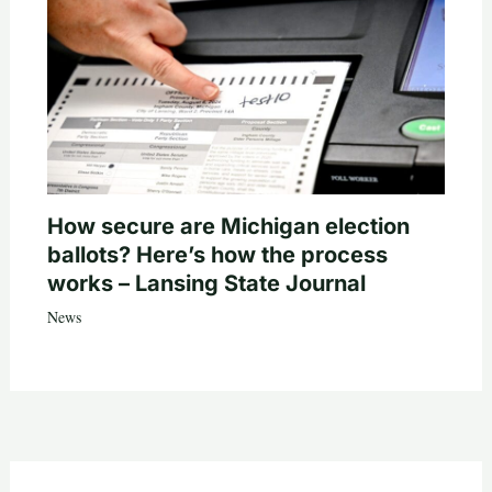
How secure are Michigan election
ballots? Here’s how the process
works – Lansing State Journal
News