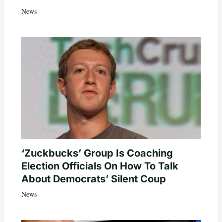
News
‘Zuckbucks’ Group Is Coaching
Election Officials On How To Talk
About Democrats’ Silent Coup
News