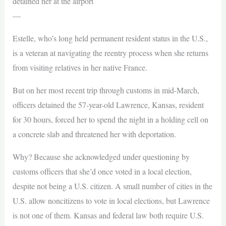
detained her at the airport
—
Estelle, who’s long held permanent resident status in the U.S.,
is a veteran at navigating the reentry process when she returns
from visiting relatives in her native France.
But on her most recent trip through customs in mid-March,
officers detained the 57-year-old Lawrence, Kansas, resident
for 30 hours, forced her to spend the night in a holding cell on
a concrete slab and threatened her with deportation.
Why? Because she acknowledged under questioning by
customs officers that she’d once voted in a local election,
despite not being a U.S. citizen. A small number of cities in the
U.S. allow noncitizens to vote in local elections, but Lawrence
is not one of them. Kansas and federal law both require U.S.