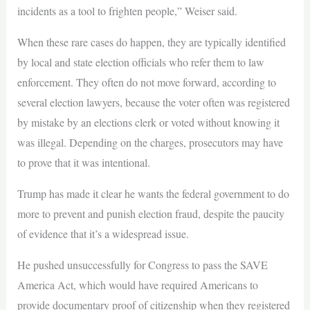
incidents as a tool to frighten people,” Weiser said.
When these rare cases do happen, they are typically identified
by local and state election officials who refer them to law
enforcement. They often do not move forward, according to
several election lawyers, because the voter often was registered
by mistake by an elections clerk or voted without knowing it
was illegal. Depending on the charges, prosecutors may have
to prove that it was intentional.
Trump has made it clear he wants the federal government to do
more to prevent and punish election fraud, despite the paucity
of evidence that it’s a widespread issue.
He pushed unsuccessfully for Congress to pass the SAVE
America Act, which would have required Americans to
provide documentary proof of citizenship when they registered