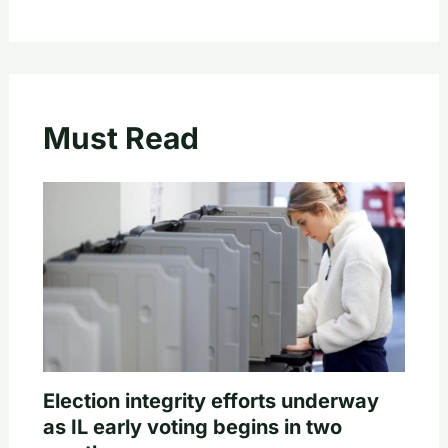
Must Read
Election integrity efforts underway
as IL early voting begins in two