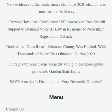
New evidence further undermines claim that 2020 election was
‘most secure’ in history
‘Citizens Have Lost Confidence’: NJ Lawmaker Cites Sherrill
Support to Demand Voter ID Law in Response to Noncitizen
Registration Debacle
Declassified Docs Reveal Infamous County Was Hacked, With
Thousands of Voter Files Obtained, During 2020
Outrage over noncitizens allegedly voting in elections ignites
probe into Garden State Dems
SAVE America Is Heading in a ‘Very Favorable Direction’
Menu
Contact Us