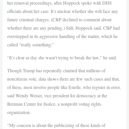
her removal proceedings, after Hoppock spoke with DHS
officials about her case. It’s unclear whether she will face any
future criminal charges. (CBP declined to comment about
whether there are any pending.) Still, Hoppock said, CBP had
overstepped in its aggressive handling of the matter, which he
called “really something.”
“It’s clear as day she wasn’t trying to break the law,” he said.
Though Trump has repeatedly claimed that millions of
noncitizens vote, data shows there are few such cases and that,
of these, most involve people like Estelle, who register in error,
said Wendy Weiser, vice president for democracy at the
Brennan Center for Justice, a nonprofit voting rights
organization.
“My concern is about the publicizing of these kinds of