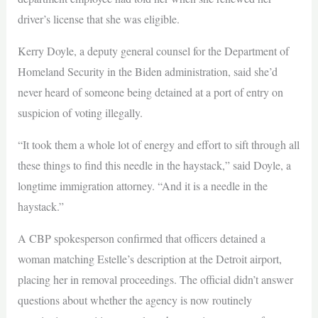
driver’s license that she was eligible.
Kerry Doyle, a deputy general counsel for the Department of
Homeland Security in the Biden administration, said she’d
never heard of someone being detained at a port of entry on
suspicion of voting illegally.
“It took them a whole lot of energy and effort to sift through all
these things to find this needle in the haystack,” said Doyle, a
longtime immigration attorney. “And it is a needle in the
haystack.”
A CBP spokesperson confirmed that officers detained a
woman matching Estelle’s description at the Detroit airport,
placing her in removal proceedings. The official didn’t answer
questions about whether the agency is now routinely