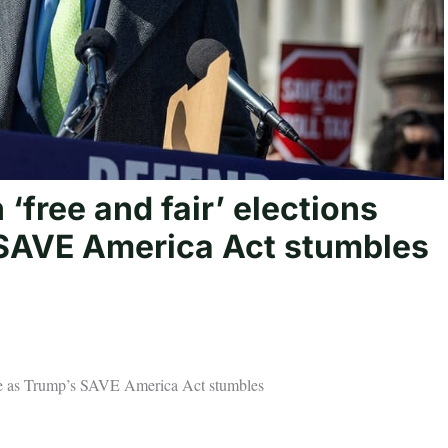
free and fair’ elections
 SAVE America Act stumbles
orce as Trump’s SAVE America Act stumbles