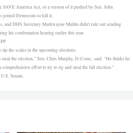
The SAVE America Act, or a version of it pushed by Sen. John
joined Democrats to kill it.
ions, and DHS Secretary Markwayne Mullin didn’t rule out sending
ring his confirmation hearing earlier this year.
APP
o tip the scales in the upcoming elections.
steal the election,” Sen. Chris Murphy, D-Conn., said. “He thinks he
 comprehensive effort to try to rig and steal the fall election.”
 U.S. Senate.