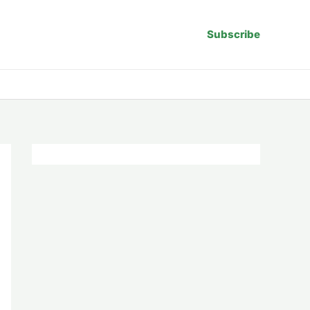
Subscribe