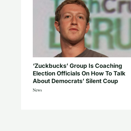
‘Zuckbucks’ Group Is Coaching
Election Officials On How To Talk
About Democrats’ Silent Coup
News