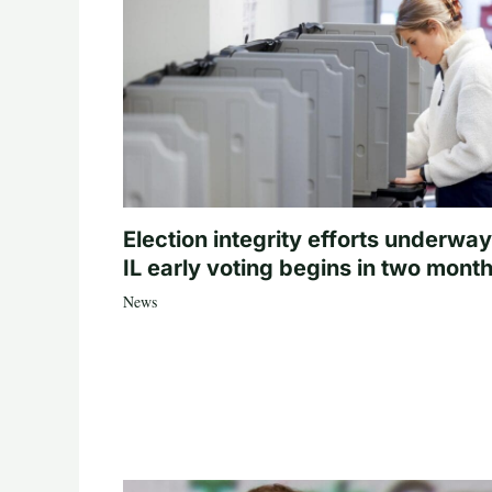
Election integrity efforts underway
IL early voting begins in two mont
News