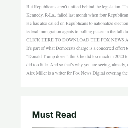
But Republicans aren’t unified behind the legislation. 
Kennedy, R-La., failed last month when four Republicans 
He has also called on Republicans to nationalize elect
federal immigration agents to polling places in the fall du
CLICK HERE TO DOWNLOAD THE FOX NEWS 
It’s part of what Democrats charge is a concerted effort t
“Donald Trump doesn’t think he did too much in 2020 to 
did too little. And so that’s why you are seeing, already, a
Alex Miller is a writer for Fox News Digital covering the
Must Read