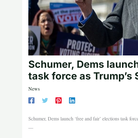
Schumer, Dems launch ‘
task force as Trump’s
News
Schumer, Dems launch ‘free and fair’ elections task f
—