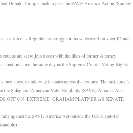
dent Donald Trump’s push to pass the SAVE America Act on ‘Sunday
ns task force as Republicans struggle to move forward on voter ID and
aucus are set to join forces with the likes of former Attorney
 Its creation came the same day as the Supreme Court’s Voting Rights
rms race already underway in states across the country. The task force’s
nce the Safeguard American Voter Eligibility (SAVE) America Act.
DS OFF ON ‘EXTREME’ GRAHAM PLATNER AS SENATE
rally against the SAVE America Act outside the U.S. Capitol in
/Anadolu)