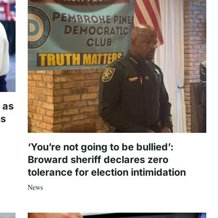
 as
hs
‘You’re not going to be bullied’:
Broward sheriff declares zero
tolerance for election intimidation
News