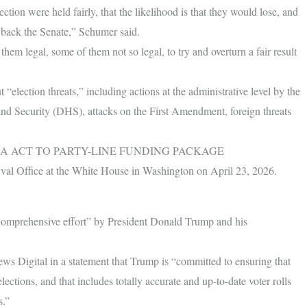
tion were held fairly, that the likelihood is that they would lose, and
back the Senate,” Schumer said.
them legal, some of them not so legal, to try and overturn a fair result
“election threats,” including actions at the administrative level by the
d Security (DHS), attacks on the First Amendment, foreign threats
A ACT TO PARTY-LINE FUNDING PACKAGE
Oval Office at the White House in Washington on April 23, 2026.
 “comprehensive effort” by President Donald Trump and his
 Digital in a statement that Trump is “committed to ensuring that
ections, and that includes totally accurate and up-to-date voter rolls
s.”