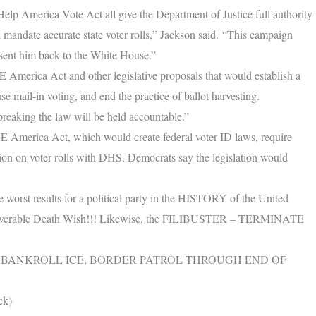
elp America Vote Act all give the Department of Justice full authority
h mandate accurate state voter rolls,” Jackson said. “This campaign
 sent him back to the White House.”
 America Act and other legislative proposals that would establish a
e mail-in voting, and end the practice of ballot harvesting.
breaking the law will be held accountable.”
 America Act, which would create federal voter ID laws, require
ation on voter rolls with DHS. Democrats say the legislation would
rst results for a political party in the HISTORY of the United
recoverable Death Wish!!! Likewise, the FILIBUSTER – TERMINATE
 BANKROLL ICE, BORDER PATROL THROUGH END OF
ck)