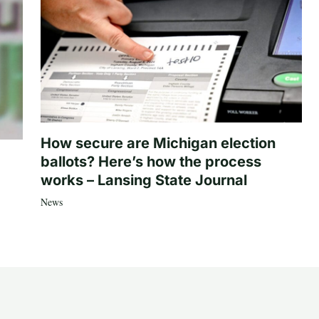
How secure are Michigan election
ballots? Here’s how the process
works – Lansing State Journal
News