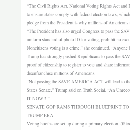
“The Civil Rights Act, National Voting Rights Act and H
to ensure states comply with federal election laws, whic
pledge from the President is why millions of Americans
“The President has also urged Congress to pass the SAVE
uniform standard of photo ID for voting, prohibit no-excus
Noncitizens voting is a crime,” she continued. “Anyone 
Trump has strongly pushed Republicans to pass the SAVE
proof of citizenship to register to vote and share inform
disenfranchise millions of Americans.
“Not passing the SAVE AMERICA ACT will lead to the wo
States Senate,” Trump said on Truth Social. “An Un
IT NOW!!!”
SENATE GOP RAMS THROUGH BLUEPRINT TO
TRUMP ERA
Voting booths are set up during a primary election. (iSto