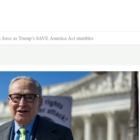
ask force as Trump’s SAVE America Act stumbles