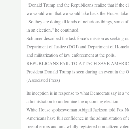
“Donald Trump and the Republicans realize that if the elec
we would win, that we would take back the House, take 
“So they are doing all kinds of nefarious things, some of 
in an election,” he continued.
Schumer described the task force’s mission as seeking out 
Department of Justice (DOJ) and Department of Homelan
and militarization of law enforcement at the polls.
REPUBLICANS FAIL TO ATTACH SAVE AMERIC
President Donald Trump is seen during an event in the 
(Associated Press)
Its inception is in response to what Democrats say is a
administration to undermine the upcoming election.
White House spokeswoman Abigail Jackson told Fox News
Americans have full confidence in the administration of el
free of errors and unlawfully registered non-citizen voter