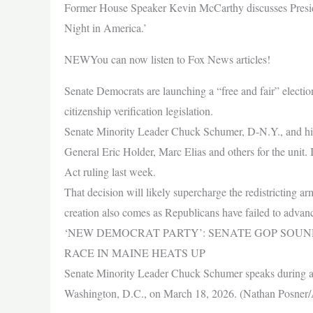
Former House Speaker Kevin McCarthy discusses Presi
Night in America.’
NEWYou can now listen to Fox News articles!
Senate Democrats are launching a “free and fair” electio
citizenship verification legislation.
Senate Minority Leader Chuck Schumer, D-N.Y., and his c
General Eric Holder, Marc Elias and others for the unit.
Act ruling last week.
That decision will likely supercharge the redistricting a
creation also comes as Republicans have failed to adva
‘NEW DEMOCRAT PARTY’: SENATE GOP SOUN
RACE IN MAINE HEATS UP
Senate Minority Leader Chuck Schumer speaks during a 
Washington, D.C., on March 18, 2026. (Nathan Posner