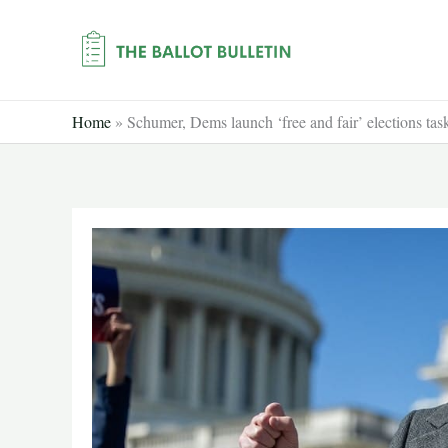
Skip
to
content
Home
»
Schumer, Dems launch ‘free and fair’ elections t