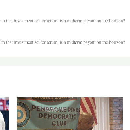
th that investment set for return, is a midterm payout on the horizon?
th that investment set for return, is a midterm payout on the horizon?