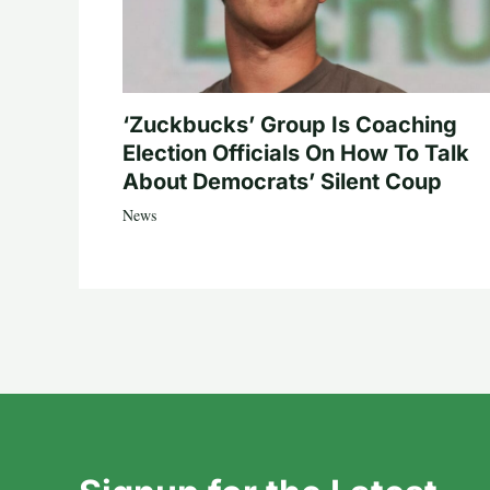
‘Zuckbucks’ Group Is Coaching
Election Officials On How To Talk
About Democrats’ Silent Coup
News