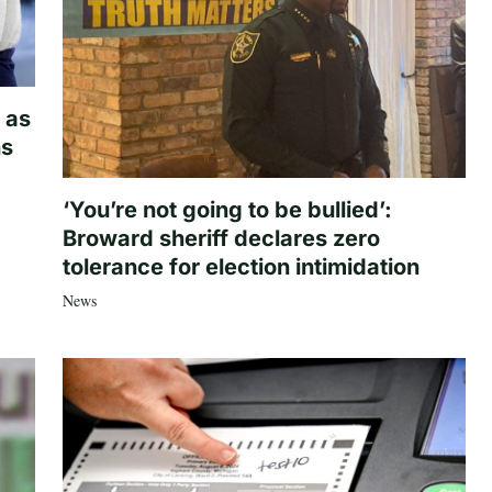
 as
hs
‘You’re not going to be bullied’:
Broward sheriff declares zero
tolerance for election intimidation
News