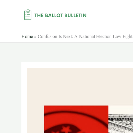
Skip
to
content
Home
»
Confusion Is Next: A National Election Law Figh