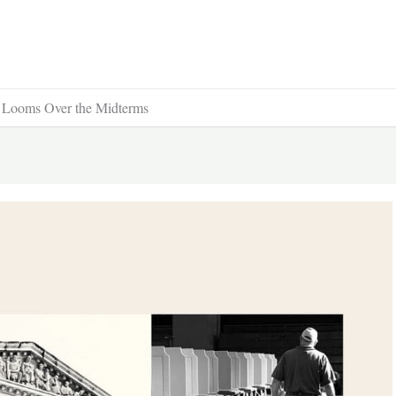
t Looms Over the Midterms