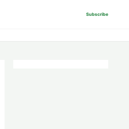
Subscribe