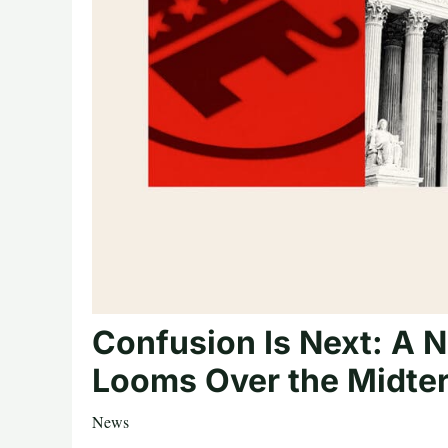
Confusion Is Next: A N
Looms Over the Midte
News