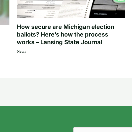
How secure are Michigan election
ballots? Here’s how the process
works – Lansing State Journal
News
Email
(Required)