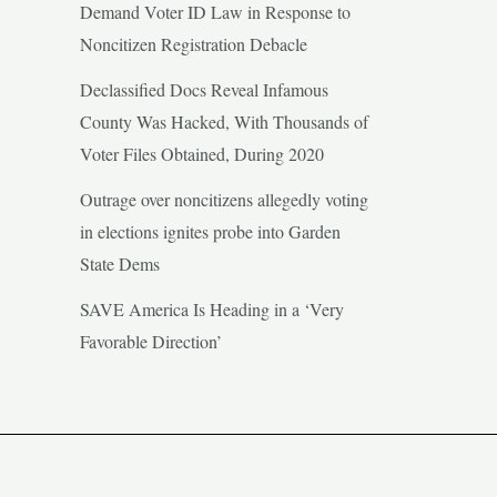
Demand Voter ID Law in Response to
Noncitizen Registration Debacle
Declassified Docs Reveal Infamous
County Was Hacked, With Thousands of
Voter Files Obtained, During 2020
Outrage over noncitizens allegedly voting
in elections ignites probe into Garden
State Dems
SAVE America Is Heading in a ‘Very
Favorable Direction’