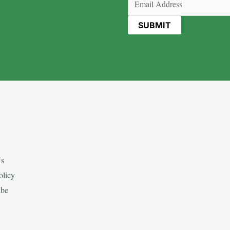
Us
olicy
ibe