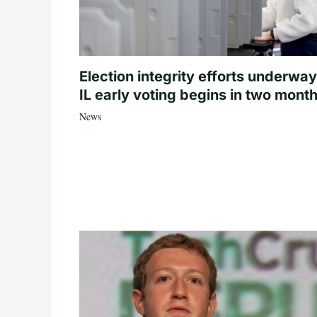
Election integrity efforts underway
IL early voting begins in two mont
News