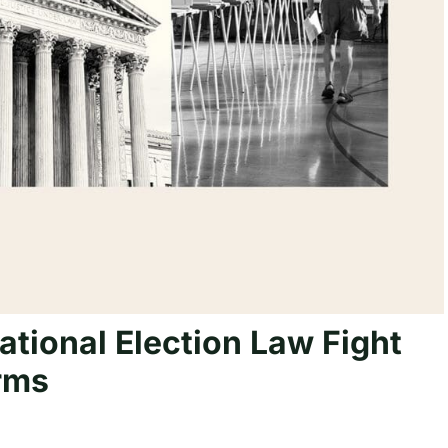
ational Election Law Fight
rms