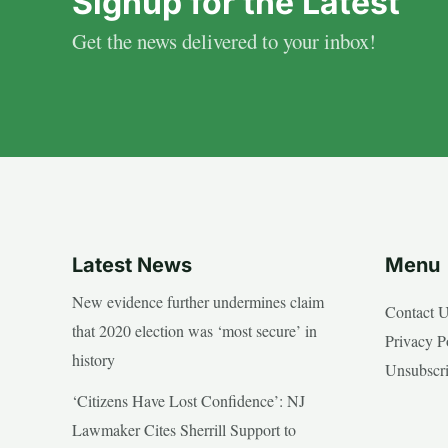
Signup for the Latest
Get the news delivered to your inbox!
Latest News
Menu
New evidence further undermines claim
Contact 
that 2020 election was ‘most secure’ in
Privacy P
history
Unsubscr
‘Citizens Have Lost Confidence’: NJ
Lawmaker Cites Sherrill Support to