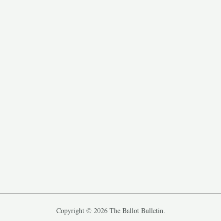
Copyright © 2026 The Ballot Bulletin.