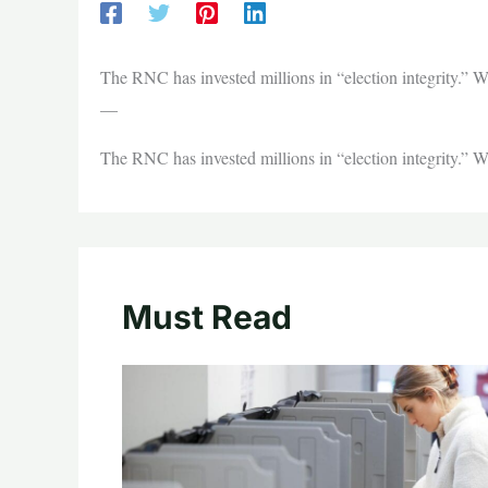
The RNC has invested millions in “election integrity.” Wi
—
The RNC has invested millions in “election integrity.” Wi
Must Read