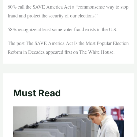
60% call the SAVE America Act a “commonsense way to stop
fraud and protect the security of our elections.”
58% recognize at least some voter fraud exists in the U.S.
The post The SAVE America Act Is the Most Popular Election
Reform in Decades appeared first on The White House.
Must Read