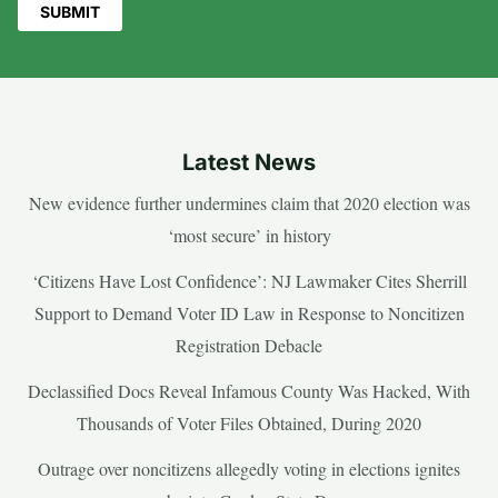
Latest News
New evidence further undermines claim that 2020 election was
‘most secure’ in history
‘Citizens Have Lost Confidence’: NJ Lawmaker Cites Sherrill
Support to Demand Voter ID Law in Response to Noncitizen
Registration Debacle
Declassified Docs Reveal Infamous County Was Hacked, With
Thousands of Voter Files Obtained, During 2020
Outrage over noncitizens allegedly voting in elections ignites