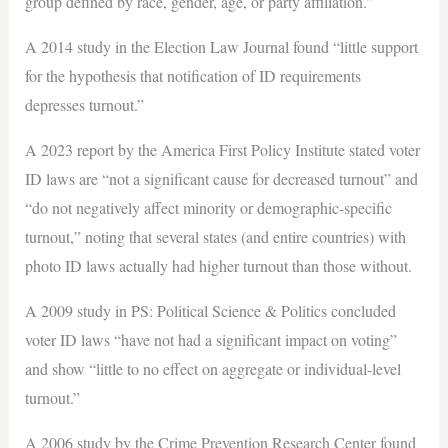
group defined by race, gender, age, or party affiliation.”
A 2014 study in the Election Law Journal found “little support
for the hypothesis that notification of ID requirements
depresses turnout.”
A 2023 report by the America First Policy Institute stated voter
ID laws are “not a significant cause for decreased turnout” and
“do not negatively affect minority or demographic-specific
turnout,” noting that several states (and entire countries) with
photo ID laws actually had higher turnout than those without.
A 2009 study in PS: Political Science & Politics concluded
voter ID laws “have not had a significant impact on voting”
and show “little to no effect on aggregate or individual-level
turnout.”
A 2006 study by the Crime Prevention Research Center found