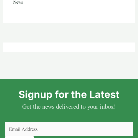
News
Signup for the Latest
Get the news delivered to your inbox!
Email
(Required)