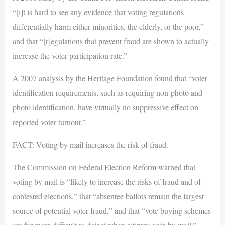
“[i]t is hard to see any evidence that voting regulations
differentially harm either minorities, the elderly, or the poor,”
and that “[r]egulations that prevent fraud are shown to actually
increase the voter participation rate.”
A 2007 analysis by the Heritage Foundation found that “voter
identification requirements, such as requiring non-photo and
photo identification, have virtually no suppressive effect on
reported voter turnout.”
FACT: Voting by mail increases the risk of fraud.
The Commission on Federal Election Reform warned that
voting by mail is “likely to increase the risks of fraud and of
contested elections,” that “absentee ballots remain the largest
source of potential voter fraud,” and that “vote buying schemes