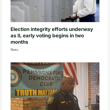
Election integrity efforts underway
as IL early voting begins in two
months
News