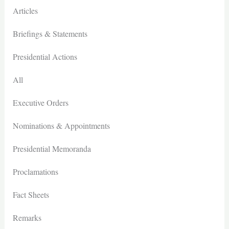
Articles
Briefings & Statements
Presidential Actions
All
Executive Orders
Nominations & Appointments
Presidential Memoranda
Proclamations
Fact Sheets
Remarks