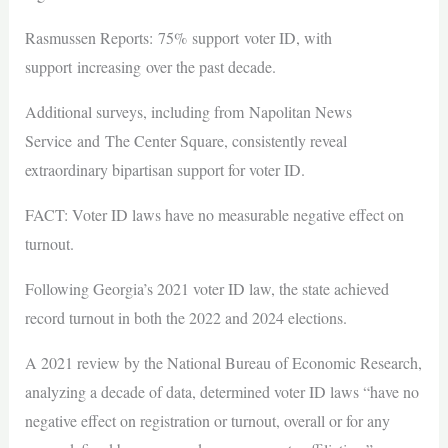
Rasmussen Reports: 75% support voter ID, with
support increasing over the past decade.
Additional surveys, including from Napolitan News
Service and The Center Square, consistently reveal
extraordinary bipartisan support for voter ID.
FACT: Voter ID laws have no measurable negative effect on
turnout.
Following Georgia’s 2021 voter ID law, the state achieved
record turnout in both the 2022 and 2024 elections.
A 2021 review by the National Bureau of Economic Research,
analyzing a decade of data, determined voter ID laws “have no
negative effect on registration or turnout, overall or for any