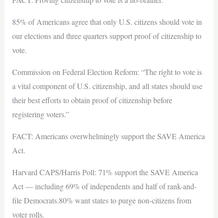
85% of Americans agree that only U.S. citizens should vote in
our elections and three quarters support proof of citizenship to
vote.
Commission on Federal Election Reform: “The right to vote is
a vital component of U.S. citizenship, and all states should use
their best efforts to obtain proof of citizenship before
registering voters.”
FACT: Americans overwhelmingly support the SAVE America
Act.
Harvard CAPS/Harris Poll: 71% support the SAVE America
Act — including 69% of independents and half of rank-and-
file Democrats.80% want states to purge non-citizens from
voter rolls.