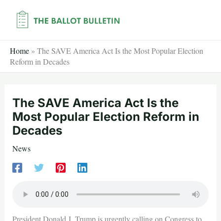
Skip
to
content
Home
»
The SAVE America Act Is the Most Popular Election
Reform in Decades
The SAVE America Act Is the
Most Popular Election Reform in
Decades
News
President Donald J. Trump is urgently calling on Congress to