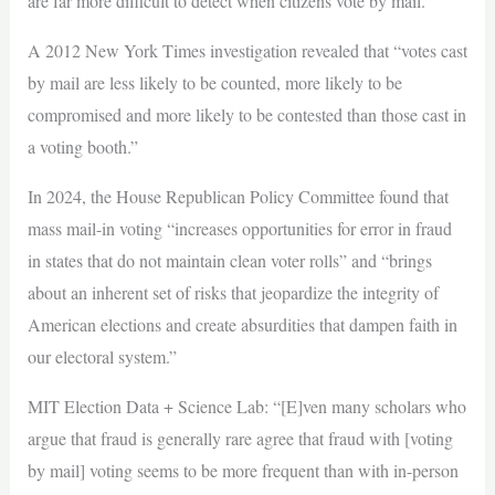
are far more difficult to detect when citizens vote by mail.”
A 2012 New York Times investigation revealed that “votes cast
by mail are less likely to be counted, more likely to be
compromised and more likely to be contested than those cast in
a voting booth.”
In 2024, the House Republican Policy Committee found that
mass mail-in voting “increases opportunities for error in fraud
in states that do not maintain clean voter rolls” and “brings
about an inherent set of risks that jeopardize the integrity of
American elections and create absurdities that dampen faith in
our electoral system.”
MIT Election Data + Science Lab: “[E]ven many scholars who
argue that fraud is generally rare agree that fraud with [voting
by mail] voting seems to be more frequent than with in-person