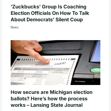
‘Zuckbucks’ Group Is Coaching
Election Officials On How To Talk
About Democrats’ Silent Coup
News
How secure are Michigan election
ballots? Here’s how the process
works – Lansing State Journal