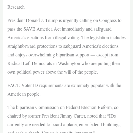
Research
President Donald J. Trump is urgently calling on Congress to
pass the SAVE America Act immediately and safeguard
America’s elections from illegal voting. The legislation includes
straightforward protections to safeguard America’s elections
and enjoys overwhelming bipartisan support — except from
Radical Left Democrats in Washington who are putting their
own political power above the will of the people.
FACT: Voter ID requirements are extremely popular with the
American people.
The bipartisan Commission on Federal Election Reform, co-
chaired by former President Jimmy Carter, noted that “IDs
currently are needed to board a plane, enter federal buildings,
and cash a check. Voting is equally important.”