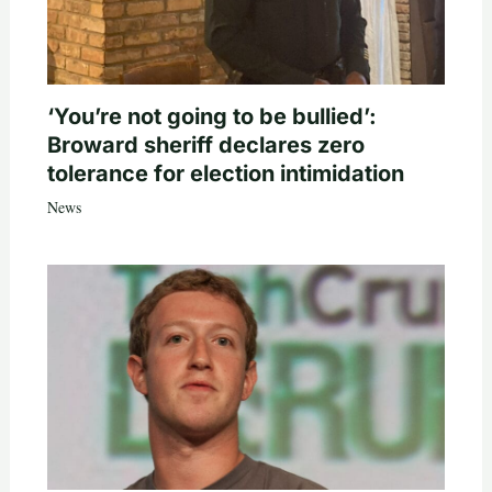
‘You’re not going to be bullied’:
Broward sheriff declares zero
tolerance for election intimidation
News