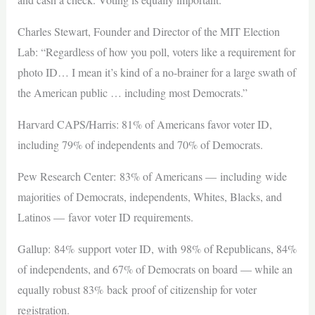
Charles Stewart, Founder and Director of the MIT Election
Lab: “Regardless of how you poll, voters like a requirement for
photo ID… I mean it’s kind of a no-brainer for a large swath of
the American public … including most Democrats.”
Harvard CAPS/Harris: 81% of Americans favor voter ID,
including 79% of independents and 70% of Democrats.
Pew Research Center: 83% of Americans — including wide
majorities of Democrats, independents, Whites, Blacks, and
Latinos — favor voter ID requirements.
Gallup: 84% support voter ID, with 98% of Republicans, 84%
of independents, and 67% of Democrats on board — while an
equally robust 83% back proof of citizenship for voter
registration.