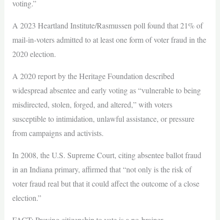
voting.”
A 2023 Heartland Institute/Rasmussen poll found that 21% of
mail-in-voters admitted to at least one form of voter fraud in the
2020 election.
A 2020 report by the Heritage Foundation described
widespread absentee and early voting as “vulnerable to being
misdirected, stolen, forged, and altered,” with voters
susceptible to intimidation, unlawful assistance, or pressure
from campaigns and activists.
In 2008, the U.S. Supreme Court, citing absentee ballot fraud
in an Indiana primary, affirmed that “not only is the risk of
voter fraud real but that it could affect the outcome of a close
election.”
FACT: Proving citizenship to vote is a no-brainer.