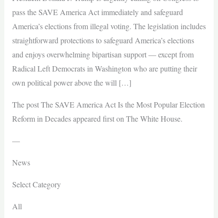
pass the SAVE America Act immediately and safeguard
America’s elections from illegal voting. The legislation includes
straightforward protections to safeguard America’s elections
and enjoys overwhelming bipartisan support — except from
Radical Left Democrats in Washington who are putting their
own political power above the will […]
The post The SAVE America Act Is the Most Popular Election
Reform in Decades appeared first on The White House.
—
News
Select Category
All