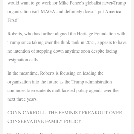
would want to go work for Mike Pence’s globalist never-Trump
organization isn’t MAGA and definitely doesn’t put America
First!”
Roberts, who has further aligned the Heritage Foundation with
Trump since taking over the think tank in 2021, appears to have
no intention of stepping down anytime soon despite facing
resignation calls.
In the meantime, Roberts is focusing on leading the
organization into the future as the Trump administration
continues to execute its multifaceted policy agenda over the
next three years.
CONN CARROLL: THE FEMINIST FREAKOUT OVER
CONSERVATIVE FAMILY POLICY