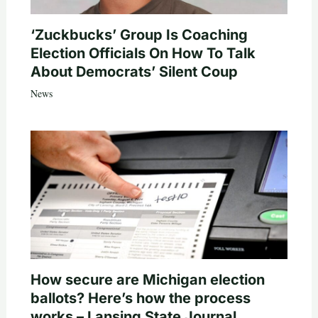
‘Zuckbucks’ Group Is Coaching
Election Officials On How To Talk
About Democrats’ Silent Coup
News
How secure are Michigan election
ballots? Here’s how the process
works – Lansing State Journal