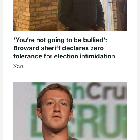
‘You’re not going to be bullied’:
Broward sheriff declares zero
tolerance for election intimidation
News