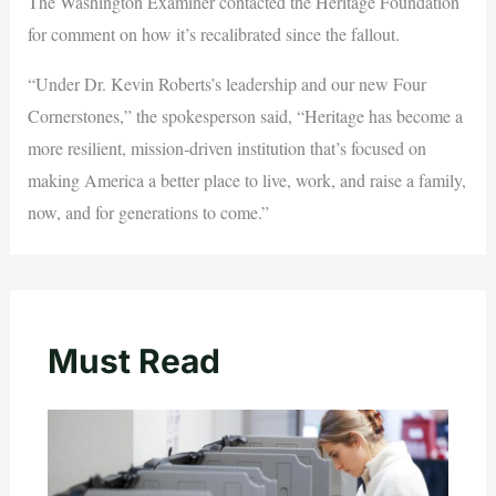
The Washington Examiner contacted the Heritage Foundation
for comment on how it’s recalibrated since the fallout.
“Under Dr. Kevin Roberts’s leadership and our new Four
Cornerstones,” the spokesperson said, “Heritage has become a
more resilient, mission‑driven institution that’s focused on
making America a better place to live, work, and raise a family,
now, and for generations to come.”
Must Read