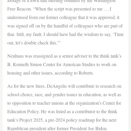
footage of a town hall meeting obtained by the Washington
Free Beacon. “When the script was presented to me … I
understood from our former colleague that it was approved, it
was signed off on by the handful of colleagues who are part of
that. Still, my fault, I should have had the wisdom to say, ‘Time
out, let’s double check this.’”
Neuhaus was reassigned as a senior adviser to the think tank’s
B. Kenneth Simon Center for American Studies to work on
housing and other issues, according to Roberts.
As for the new hires, DeAngelis will contribute to research on
school choice, race, and gender issues in education, as well as
to opposition to teacher unions at the organization’s Center for
Education Policy. He was listed as a contributor to the think
tank’s Project 2025, a pre-2024 policy roadmap for the next
Republican president after former President Joe Biden.