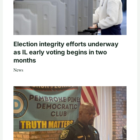
Election integrity efforts underway
as IL early voting begins in two
months
News