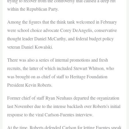
trying to recover from the controversy that caused a deep rift
within the Republican Party.
Among the figures that the think tank welcomed in February
were school choice advocate Corey DeAngelis, conservative
thought leader Daniel McCarthy, and federal budget policy
veteran Daniel Kowalski.
There was also a series of internal promotions and fresh
recruits, the latter of which included Stewart Whitson, who
was brought on as chief of staff to Heritage Foundation
President Kevin Roberts.
Former chief of staff Ryan Neuhaus departed the organization
last November due to the intense backlash over Roberts’s initial
response to the viral Carlson-Fuentes interview.
At the time, Roberts defended Carlson for letting Fuentes speak