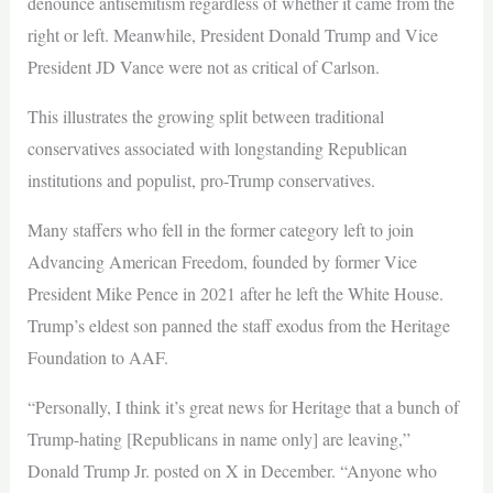
denounce antisemitism regardless of whether it came from the
right or left. Meanwhile, President Donald Trump and Vice
President JD Vance were not as critical of Carlson.
This illustrates the growing split between traditional
conservatives associated with longstanding Republican
institutions and populist, pro-Trump conservatives.
Many staffers who fell in the former category left to join
Advancing American Freedom, founded by former Vice
President Mike Pence in 2021 after he left the White House.
Trump’s eldest son panned the staff exodus from the Heritage
Foundation to AAF.
“Personally, I think it’s great news for Heritage that a bunch of
Trump-hating [Republicans in name only] are leaving,”
Donald Trump Jr. posted on X in December. “Anyone who