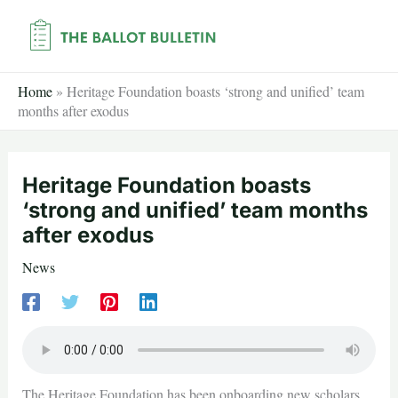
Skip
to
content
Home
»
Heritage Foundation boasts ‘strong and unified’ team
months after exodus
Heritage Foundation boasts
‘strong and unified’ team months
after exodus
News
The Heritage Foundation has been onboarding new scholars