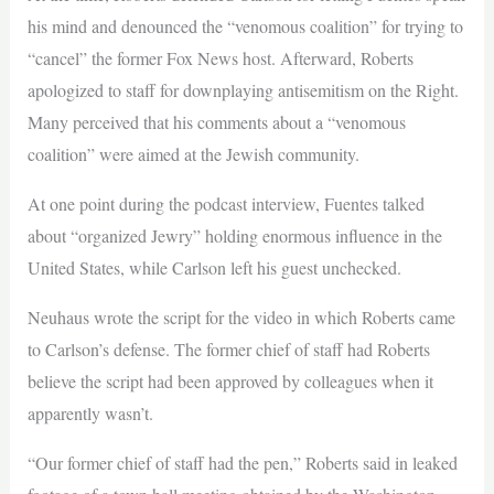
his mind and denounced the “venomous coalition” for trying to
“cancel” the former Fox News host. Afterward, Roberts
apologized to staff for downplaying antisemitism on the Right.
Many perceived that his comments about a “venomous
coalition” were aimed at the Jewish community.
At one point during the podcast interview, Fuentes talked
about “organized Jewry” holding enormous influence in the
United States, while Carlson left his guest unchecked.
Neuhaus wrote the script for the video in which Roberts came
to Carlson’s defense. The former chief of staff had Roberts
believe the script had been approved by colleagues when it
apparently wasn’t.
“Our former chief of staff had the pen,” Roberts said in leaked