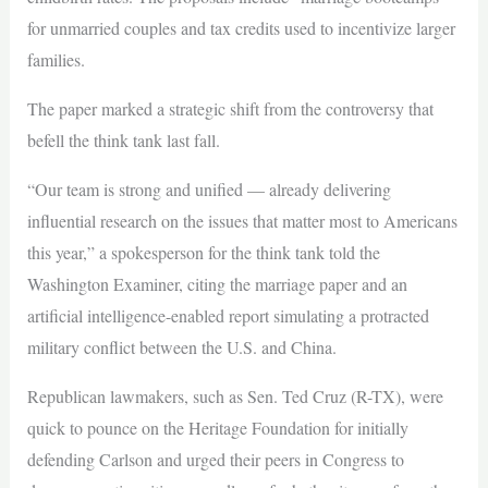
for unmarried couples and tax credits used to incentivize larger
families.
The paper marked a strategic shift from the controversy that
befell the think tank last fall.
“Our team is strong and unified — already delivering
influential research on the issues that matter most to Americans
this year,” a spokesperson for the think tank told the
Washington Examiner, citing the marriage paper and an
artificial intelligence-enabled report simulating a protracted
military conflict between the U.S. and China.
Republican lawmakers, such as Sen. Ted Cruz (R-TX), were
quick to pounce on the Heritage Foundation for initially
defending Carlson and urged their peers in Congress to