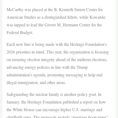
McCarthy was placed at the B. Kenneth Simon Center for
American Studies as a distinguished fellow, while Kowalski
was tapped to lead the Grover M. Hermann Center for the
Federal Budget.
Each new hire is being made with the Heritage Foundation’s
2026 priorities in mind. This year, the organization is focusing
on ensuring election integrity ahead of the midterm elections,
advancing energy policies in line with the Trump
administration’s agenda, promoting messaging to help end
illegal immigration, and other areas.
Safeguarding the nuclear family is another policy goal. In
January, the Heritage Foundation published a report on how
the White House can encourage higher U.S. marriage and
childbirth rates. The proposals include “marriage bootcamps”