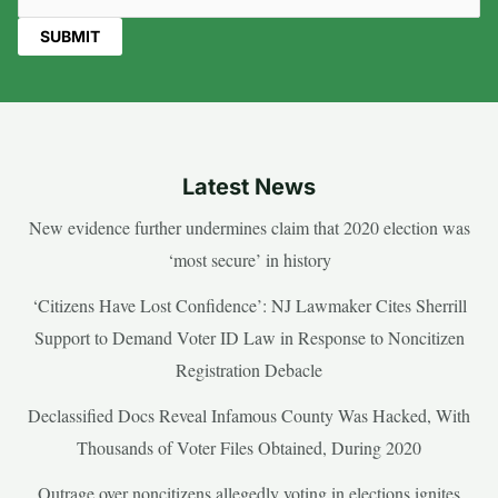
Latest News
New evidence further undermines claim that 2020 election was
‘most secure’ in history
‘Citizens Have Lost Confidence’: NJ Lawmaker Cites Sherrill
Support to Demand Voter ID Law in Response to Noncitizen
Registration Debacle
Declassified Docs Reveal Infamous County Was Hacked, With
Thousands of Voter Files Obtained, During 2020
Outrage over noncitizens allegedly voting in elections ignites