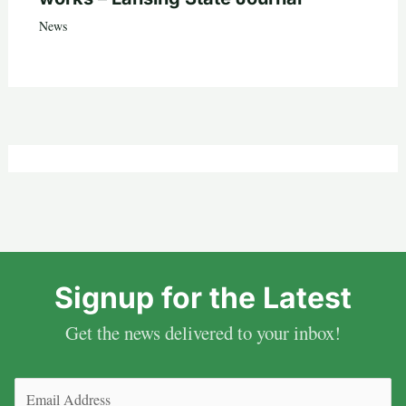
News
Signup for the Latest
Get the news delivered to your inbox!
Email
(Required)