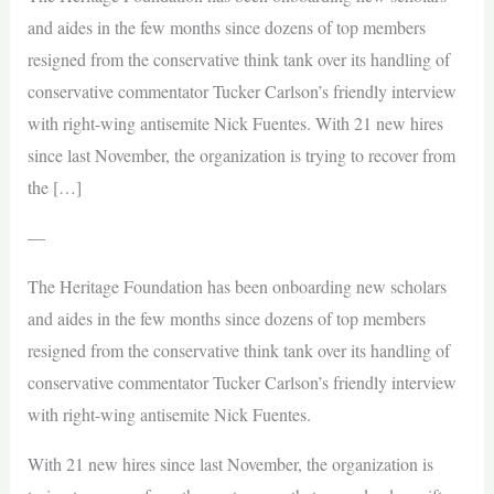
and aides in the few months since dozens of top members
resigned from the conservative think tank over its handling of
conservative commentator Tucker Carlson’s friendly interview
with right-wing antisemite Nick Fuentes. With 21 new hires
since last November, the organization is trying to recover from
the […]
—
The Heritage Foundation has been onboarding new scholars
and aides in the few months since dozens of top members
resigned from the conservative think tank over its handling of
conservative commentator Tucker Carlson’s friendly interview
with right-wing antisemite Nick Fuentes.
With 21 new hires since last November, the organization is