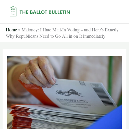
Skip
to
content
Home
»
Maloney: I Hate Mail-In Voting – and Here’s Exactly
Why Republicans Need to Go All in on It Immediately