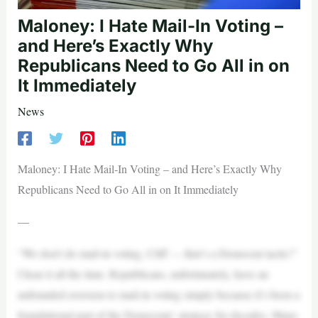
Maloney: I Hate Mail-In Voting –
and Here’s Exactly Why
Republicans Need to Go All in on
It Immediately
News
Maloney: I Hate Mail-In Voting – and Here’s Exactly Why
Republicans Need to Go All in on It Immediately
—
“We don’t do mail-in voting, Cliff — that’s a Democrat tactic!”
I hear it all the time. Republicans, unfortunately, have an
unfounded aversion to mail-in voting simply because it’s been a
foundational part of the Democrats’ strategy for decades. Many