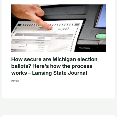
How secure are Michigan election
ballots? Here’s how the process
works – Lansing State Journal
News