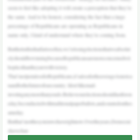
seem to feel like adopting it will create a perception that they’re
the same. And to be honest, considering the fact that a large
percentage of Republicans are operating as Republicans in
name only, I kind of understand where they’re coming from.
Butthetruthisthatfartoooften,we’relosingelectionsthatweabsolut
elyshouldbewinningbecauseRepublicansaremoreconcernedwit
hopticsthantheyarewithvictory.
That’snotjustalossforRepublicans,it’salossfortheaverageAmerica
nandforthefutureofourcountry. Idon’tlikemail-
invotinganymorethanyoudo.Ibelieveourelectionsshouldlastforon
eday,beconductedwithtraditionalpaperballots,andcountedonthes
ameday.
Butthat’snotthesystemwehaverightnow.Overtheyears,Democrat
shavechan