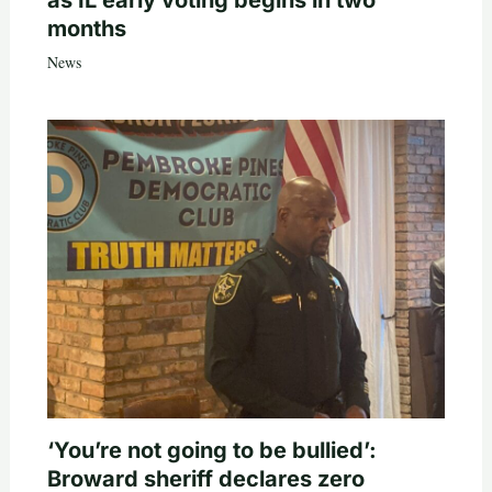
as IL early voting begins in two
months
News
‘You’re not going to be bullied’:
Broward sheriff declares zero