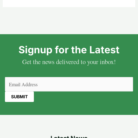
Signup for the Latest
Get the news delivered to your inbox!
Email
(Required)