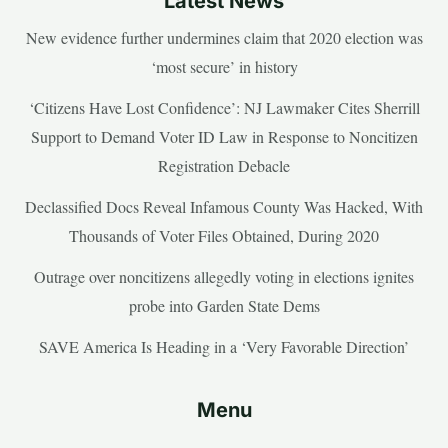
Latest News
New evidence further undermines claim that 2020 election was
‘most secure’ in history
‘Citizens Have Lost Confidence’: NJ Lawmaker Cites Sherrill
Support to Demand Voter ID Law in Response to Noncitizen
Registration Debacle
Declassified Docs Reveal Infamous County Was Hacked, With
Thousands of Voter Files Obtained, During 2020
Outrage over noncitizens allegedly voting in elections ignites
probe into Garden State Dems
SAVE America Is Heading in a ‘Very Favorable Direction’
Menu