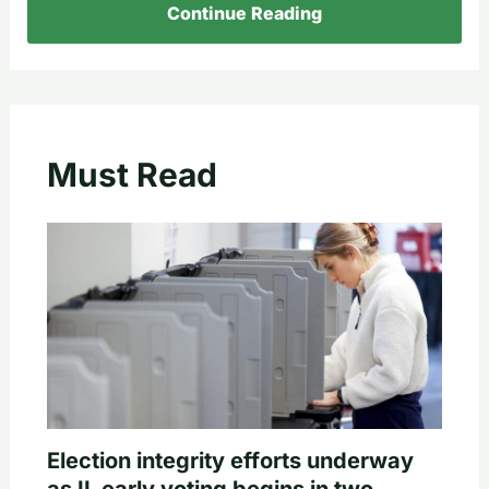
Continue Reading
Must Read
Election integrity efforts underway