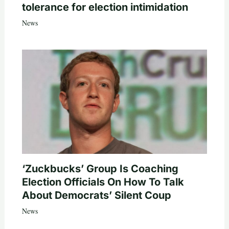
tolerance for election intimidation
News
‘Zuckbucks’ Group Is Coaching
Election Officials On How To Talk
About Democrats’ Silent Coup
News