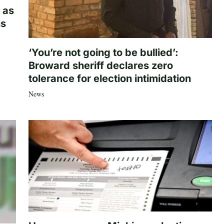
 as
hs
‘You’re not going to be bullied’:
Broward sheriff declares zero
tolerance for election intimidation
News