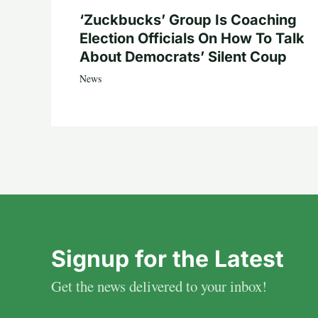
‘Zuckbucks’ Group Is Coaching
Election Officials On How To Talk
About Democrats’ Silent Coup
News
Signup for the Latest
Get the news delivered to your inbox!