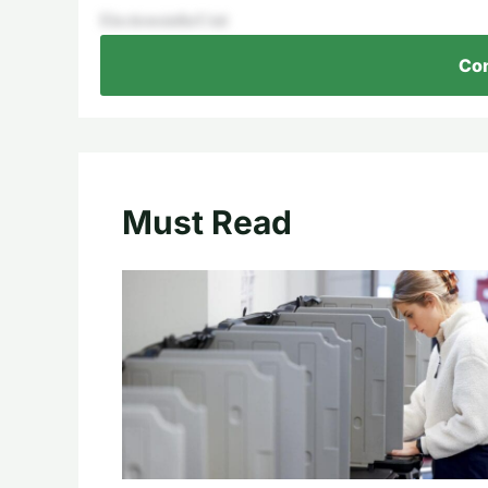
ElectionsintheUnit
Con
Must Read