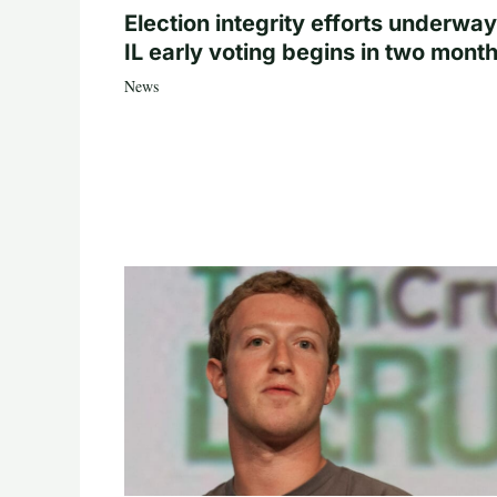
Election integrity efforts underway
IL early voting begins in two mont
News