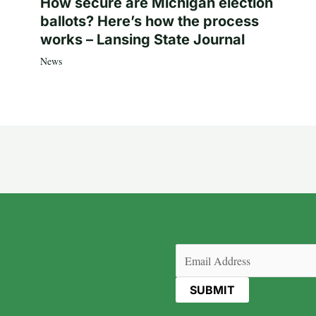
How secure are Michigan election
ballots? Here’s how the process
works – Lansing State Journal
News
Email
(Required)