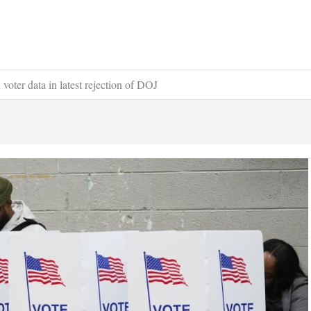
voter data in latest rejection of DOJ