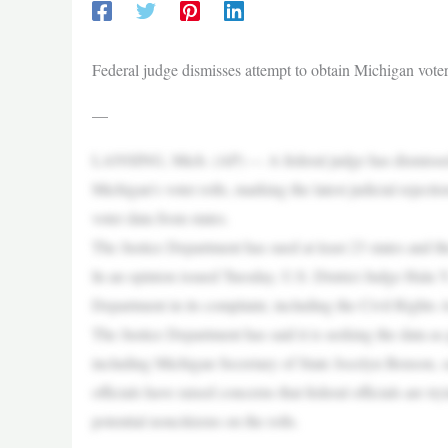
Federal judge dismisses attempt to obtain Michigan voter 
—
LANSING, Mich. (AP) — A federal judge has dismissed a
Michigan’s voter rolls, marking the latest judicial rejec
voter data from states.
The Justice Department has sued at least 23 states and the
In an opinion issued Tuesday, U.S. District Judge Hala Y
Department in its complaint, including the Civil Rights A
The Justice Department has said it is seeking the data as p
including Michigan Secretary of State Jocelyn Benson, sa
officials have raised concerns that federal officials are tr
potential noncitizens on the rolls.