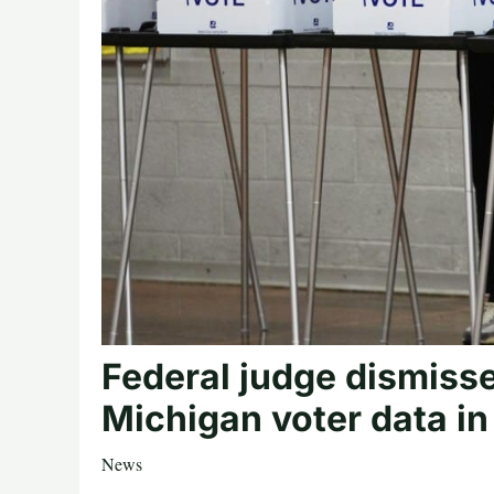
Federal judge dismisse
Michigan voter data in 
News