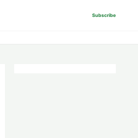
Subscribe