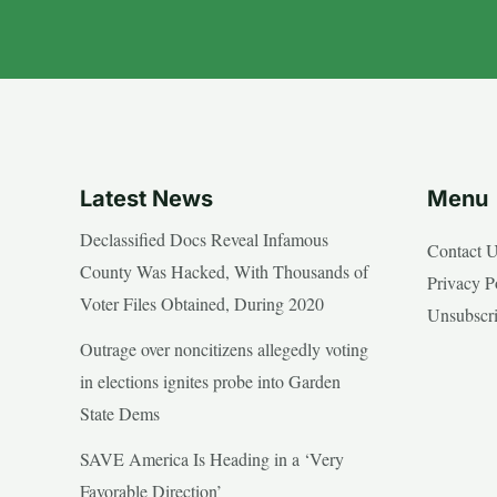
Latest News
Menu
Declassified Docs Reveal Infamous
Contact 
County Was Hacked, With Thousands of
Privacy P
Voter Files Obtained, During 2020
Unsubscr
Outrage over noncitizens allegedly voting
in elections ignites probe into Garden
State Dems
SAVE America Is Heading in a ‘Very
Favorable Direction’