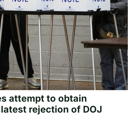
s attempt to obtain
latest rejection of DOJ