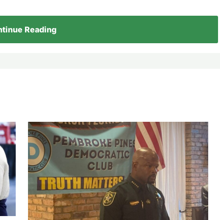
tinue Reading