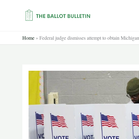
Skip
to
content
Home
»
Federal judge dismisses attempt to obtain Michigan 