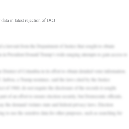
data in latest rejection of DOJ
 lawsuit from the Department of Justice that sought to obtain
tion in President Donald Trump’s wide-ranging attempts to gain access to
 District of Columbia in its effort to obtain detailed voter information.
. Jarbou, a Trump nominee, said the laws cited by the Justice
ct of 1960, do not require the disclosure of the records it sought.
art of an effort to ensure election security, but Democratic officials,
y the demand violates state and federal privacy laws. Election
ying to use the sensitive data for other purposes, such as searching for