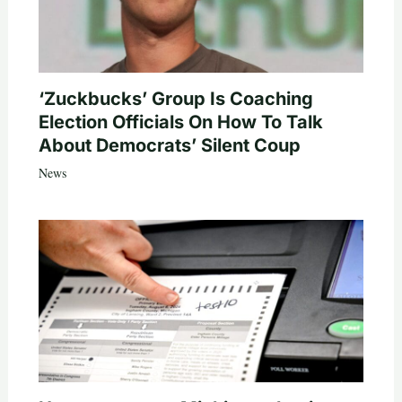
‘Zuckbucks’ Group Is Coaching
Election Officials On How To Talk
About Democrats’ Silent Coup
News