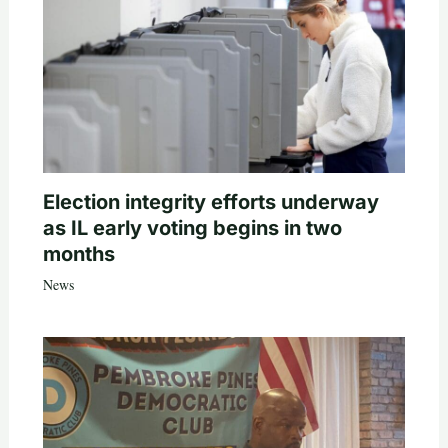
Election integrity efforts underway
as IL early voting begins in two
months
News