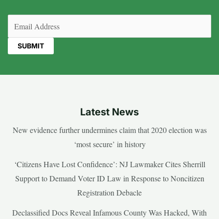
Email
(Required)
Latest News
New evidence further undermines claim that 2020 election was
‘most secure’ in history
‘Citizens Have Lost Confidence’: NJ Lawmaker Cites Sherrill
Support to Demand Voter ID Law in Response to Noncitizen
Registration Debacle
Declassified Docs Reveal Infamous County Was Hacked, With