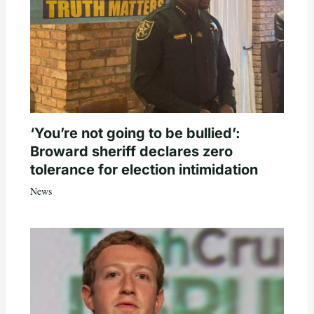
‘You’re not going to be bullied’:
Broward sheriff declares zero
tolerance for election intimidation
News