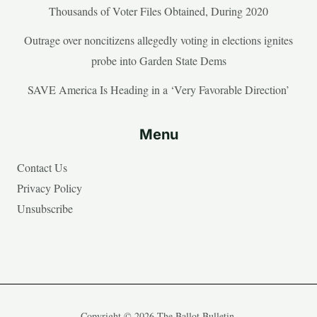
Thousands of Voter Files Obtained, During 2020
Outrage over noncitizens allegedly voting in elections ignites
probe into Garden State Dems
SAVE America Is Heading in a ‘Very Favorable Direction’
Menu
Contact Us
Privacy Policy
Unsubscribe
Copyright © 2026 The Ballot Bulletin.