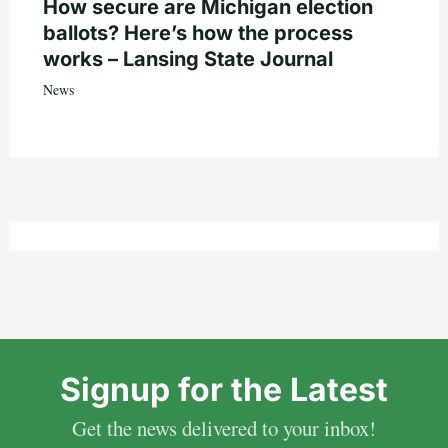
How secure are Michigan election
ballots? Here’s how the process
works – Lansing State Journal
News
Signup for the Latest
Get the news delivered to your inbox!