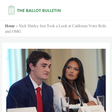
Skip
to
content
Home
»
Nick Shirley Just Took a Look at California Voter Rolls
and OMG