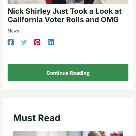
Nick Shirley Just Took a Look at
California Voter Rolls and OMG
News
—
Continue Reading
Must Read