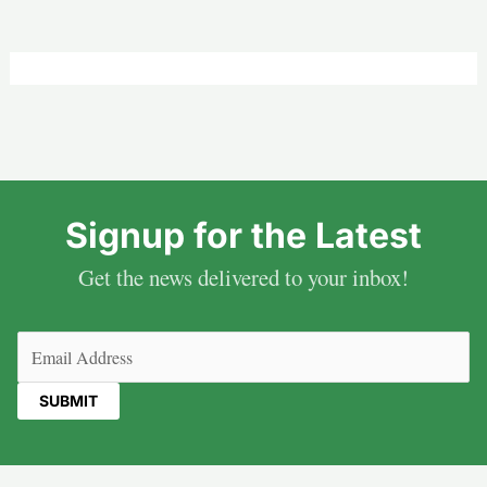
Signup for the Latest
Get the news delivered to your inbox!
Email
(Required)