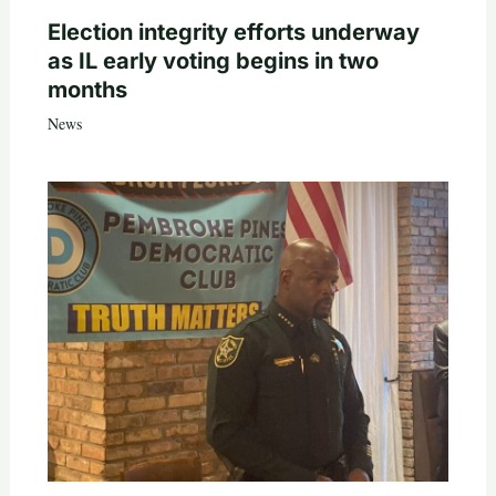
Election integrity efforts underway
as IL early voting begins in two
months
News