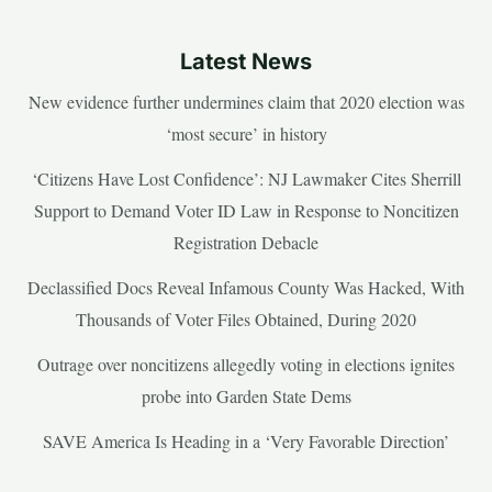
Latest News
New evidence further undermines claim that 2020 election was
‘most secure’ in history
‘Citizens Have Lost Confidence’: NJ Lawmaker Cites Sherrill
Support to Demand Voter ID Law in Response to Noncitizen
Registration Debacle
Declassified Docs Reveal Infamous County Was Hacked, With
Thousands of Voter Files Obtained, During 2020
Outrage over noncitizens allegedly voting in elections ignites
probe into Garden State Dems
SAVE America Is Heading in a ‘Very Favorable Direction’