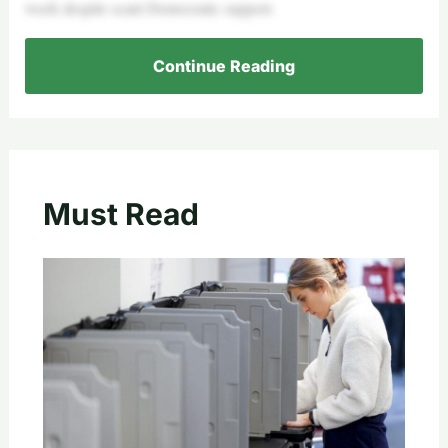
week despite scant Democratic support.
Continue Reading
Must Read