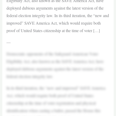
Eligibility Act, also known as the SAVE America Act, have
deployed dubious arguments against the latest version of the
federal election integrity law. In its third iteration, the “new and
improved” SAVE America Act, which would require both
proof of United States citizenship at the time of voter […]
—
Democratic opponents of the Safeguard American Voter
Eligibility Act, also known as the SAVE America Act, have
deployed dubious arguments against the latest version of the
federal election integrity law.
In its third iteration, the “new and improved” SAVE America
Act, which would require both proof of United States
citizenship at the time of voter registration and physical
identification when casting a ballot, passed the House this