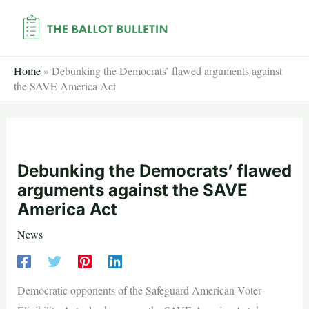
Skip
to
content
Home
»
Debunking the Democrats’ flawed arguments against
the SAVE America Act
Debunking the Democrats’ flawed
arguments against the SAVE
America Act
News
Democratic opponents of the Safeguard American Voter