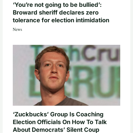
‘You’re not going to be bullied’:
Broward sheriff declares zero
tolerance for election intimidation
News
‘Zuckbucks’ Group Is Coaching
Election Officials On How To Talk
About Democrats’ Silent Coup