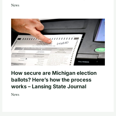
News
How secure are Michigan election
ballots? Here’s how the process
works – Lansing State Journal
News