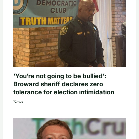
‘You’re not going to be bullied’:
Broward sheriff declares zero
tolerance for election intimidation
News