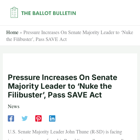
Skip
to
content
Home
»
Pressure Increases On Senate Majority Leader to ‘Nuke
the Filibuster’, Pass SAVE Act
Pressure Increases On Senate
Majority Leader to ‘Nuke the
Filibuster’, Pass SAVE Act
News
U.S. Senate Majority Leader John Thune (R-SD) is facing