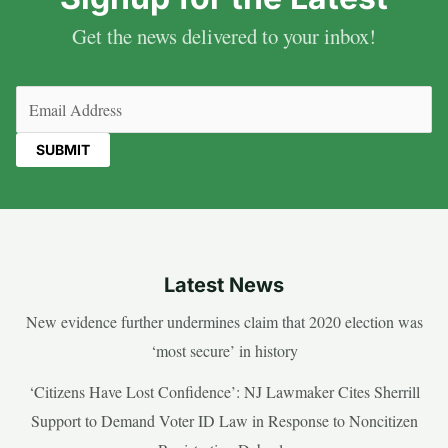
Get the news delivered to your inbox!
Email
(Required)
Latest News
New evidence further undermines claim that 2020 election was
‘most secure’ in history
‘Citizens Have Lost Confidence’: NJ Lawmaker Cites Sherrill
Support to Demand Voter ID Law in Response to Noncitizen