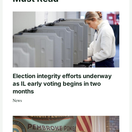
Election integrity efforts underway
as IL early voting begins in two
months
News