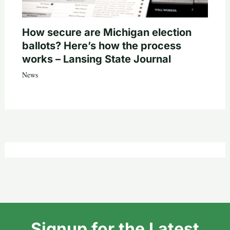
How secure are Michigan election
ballots? Here’s how the process
works – Lansing State Journal
News
Signup for the Latest