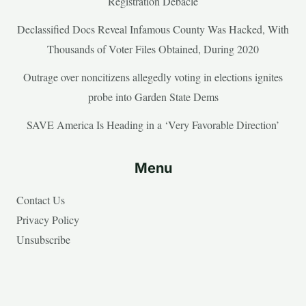
Registration Debacle
Declassified Docs Reveal Infamous County Was Hacked, With
Thousands of Voter Files Obtained, During 2020
Outrage over noncitizens allegedly voting in elections ignites
probe into Garden State Dems
SAVE America Is Heading in a ‘Very Favorable Direction’
Menu
Contact Us
Privacy Policy
Unsubscribe