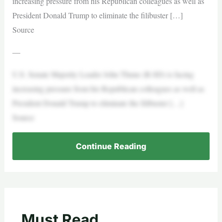
increasing pressure from his Republican colleagues as well as
President Donald Trump to eliminate the filibuster […]
Source
—
U.S. Senate Majority Leader John Thune (R-SD) is facing
increasing pressure from his Republican colleagues as well as
President Donald Trump to eliminate the filibuster […]
Source
Continue Reading
Must Read