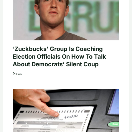
‘Zuckbucks’ Group Is Coaching
Election Officials On How To Talk
About Democrats’ Silent Coup
News