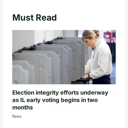
Must Read
Election integrity efforts underway
as IL early voting begins in two
months
News