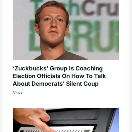
‘Zuckbucks’ Group Is Coaching
Election Officials On How To Talk
About Democrats’ Silent Coup
News