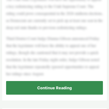
a key redistricting ruling to the Utah Supreme Court. The
ruling could prove consequential in the 2026 midterm elections,
as Democrats are currently set to pick up at least one seat in the
deep red state thanks to previous redistricting rulings.
Third District Court Judge Dianna Gibson announced Friday
that the legislature will have the ability to appeal one of her
rulings, though she cautioned that it may not provide a quick
resolution. In the late Friday night order, Judge Gibson noted
that the legislature repeatedly ignored opportunities to appeal
her rulings since August.
Continue Reading