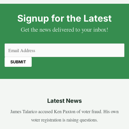
Signup for the Latest
Get the news delivered to your inbox!
Email
(Required)
Latest News
James Talarico accused Ken Paxton of voter fraud. His own
voter registration is raising questions.