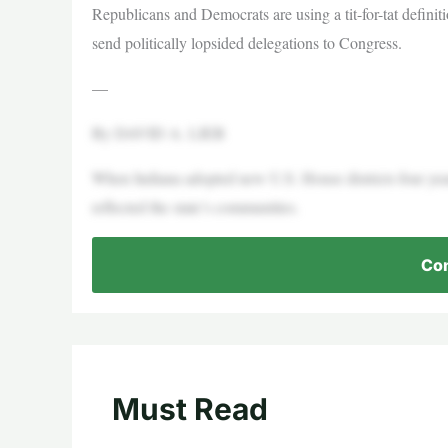
Republicans and Democrats are using a tit-for-tat definitio
send politically lopsided delegations to Congress.
—
By DAVID A. LIEB
When Indiana adopted new U.S. House districts four year
reflected the state’s communities.
Con
Must Read