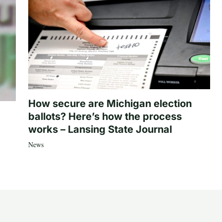
How secure are Michigan election
ballots? Here’s how the process
works – Lansing State Journal
News