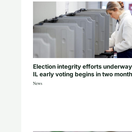
Election integrity efforts underway
IL early voting begins in two mont
News