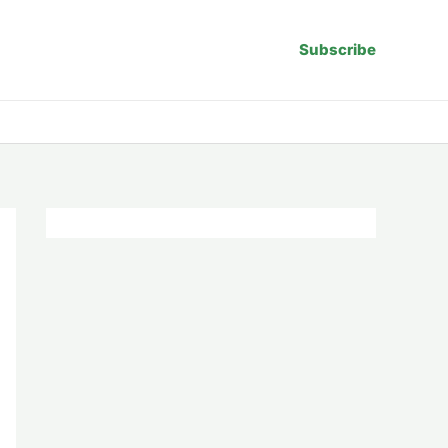
Subscribe