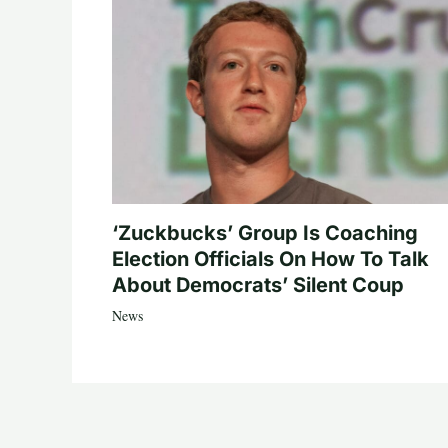
‘Zuckbucks’ Group Is Coaching
Election Officials On How To Talk
About Democrats’ Silent Coup
News