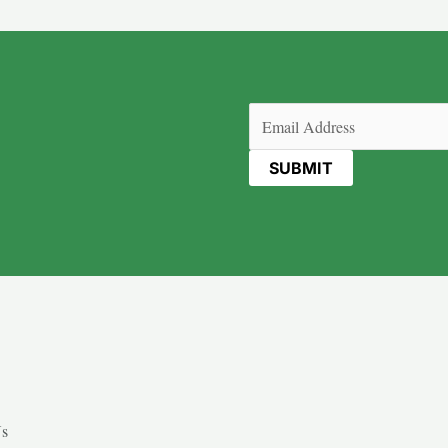
Email
(Required)
Us