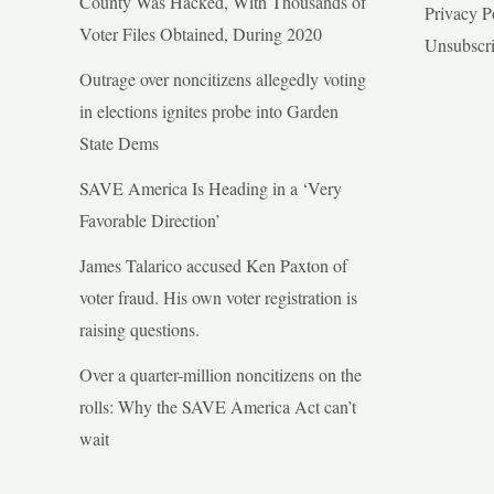
County Was Hacked, With Thousands of
Privacy P
Voter Files Obtained, During 2020
Unsubscr
Outrage over noncitizens allegedly voting
in elections ignites probe into Garden
State Dems
SAVE America Is Heading in a ‘Very
Favorable Direction’
James Talarico accused Ken Paxton of
voter fraud. His own voter registration is
raising questions.
Over a quarter-million noncitizens on the
rolls: Why the SAVE America Act can’t
wait