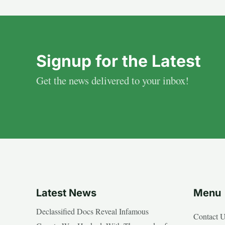
Signup for the Latest
Get the news delivered to your inbox!
Latest News
Menu
Declassified Docs Reveal Infamous
Contact 