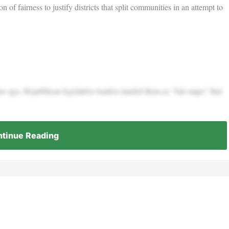
n of fairness to justify districts that split communities in an attempt to
s ago, Republican legislative leaders lauded them as “fair maps” that
tinue Reading