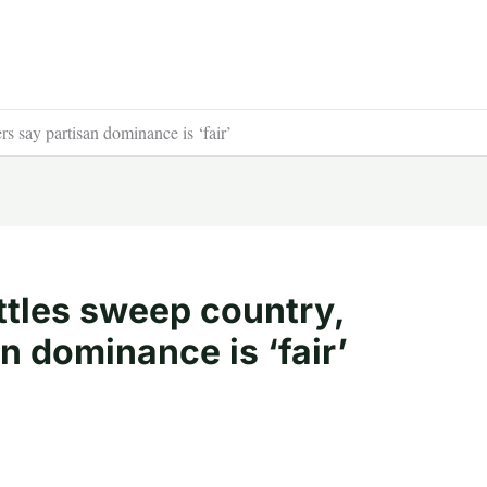
s say partisan dominance is ‘fair’
tles sweep country,
n dominance is ‘fair’