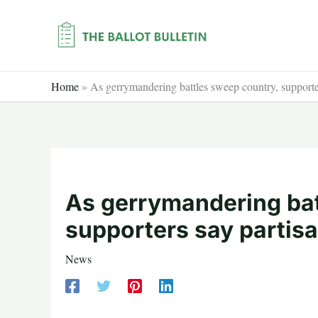
Skip
to
content
Home
»
As gerrymandering battles sweep country, supporter
As gerrymandering bat
supporters say partisa
News