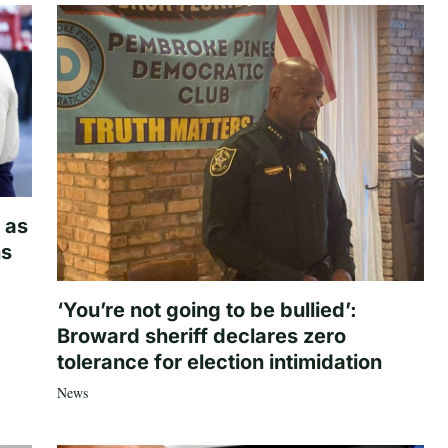
 as
hs
‘You’re not going to be bullied’:
Broward sheriff declares zero
tolerance for election intimidation
News