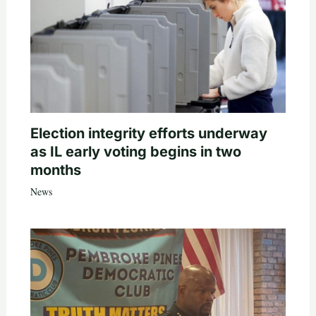
Election integrity efforts underway
as IL early voting begins in two
months
News