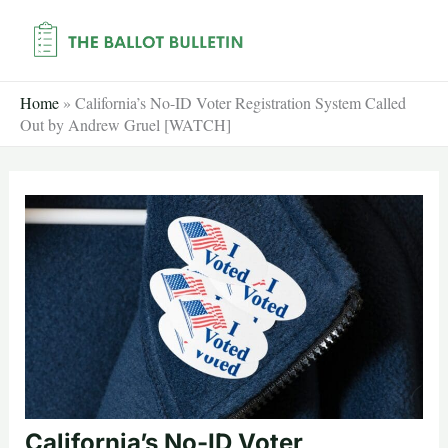
Skip
to
content
Home
»
California’s No-ID Voter Registration System Called
Out by Andrew Gruel [WATCH]
California’s No-ID Voter