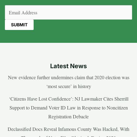
Email
(Required)
Latest News
New evidence further undermines claim that 2020 election was
‘most secure’ in history
‘Citizens Have Lost Confidence’: NJ Lawmaker Cites Sherrill
Support to Demand Voter ID Law in Response to Noncitizen
Registration Debacle
Declassified Docs Reveal Infamous County Was Hacked, With