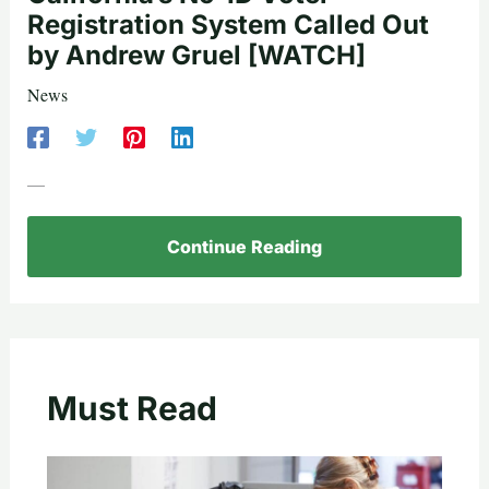
Registration System Called Out
by Andrew Gruel [WATCH]
News
—
Continue Reading
Must Read