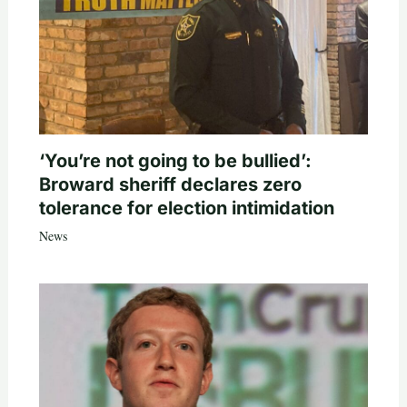
‘You’re not going to be bullied’:
Broward sheriff declares zero
tolerance for election intimidation
News