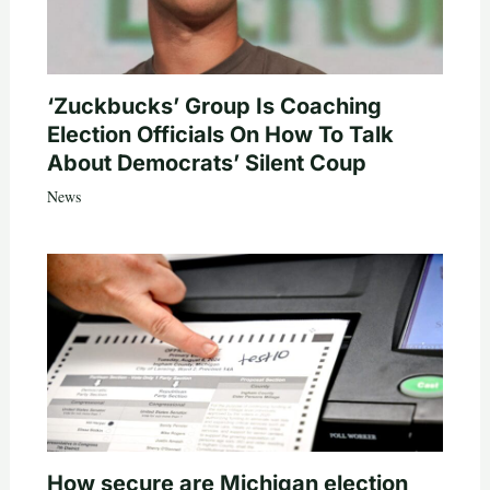
‘Zuckbucks’ Group Is Coaching
Election Officials On How To Talk
About Democrats’ Silent Coup
News
How secure are Michigan election