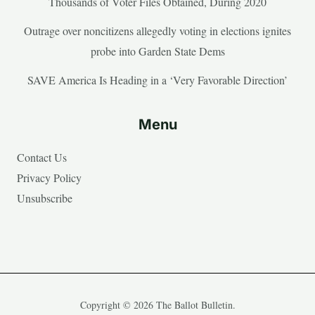
Thousands of Voter Files Obtained, During 2020
Outrage over noncitizens allegedly voting in elections ignites
probe into Garden State Dems
SAVE America Is Heading in a ‘Very Favorable Direction’
Menu
Contact Us
Privacy Policy
Unsubscribe
Copyright © 2026 The Ballot Bulletin.