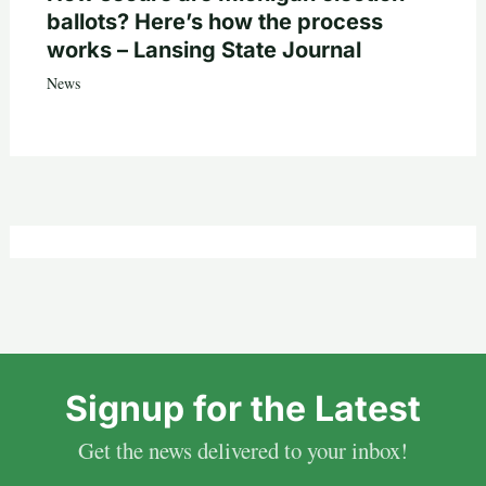
ballots? Here’s how the process
works – Lansing State Journal
News
Signup for the Latest
Get the news delivered to your inbox!