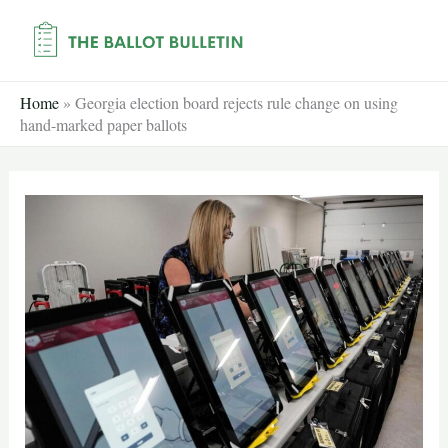
Skip
to
content
Home
»
Georgia election board rejects rule change on using
hand-marked paper ballots