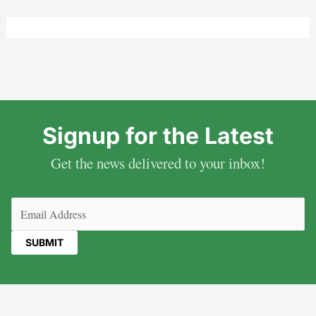
Signup for the Latest
Get the news delivered to your inbox!
Email
(Required)