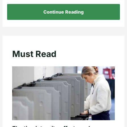
Continue Reading
Must Read