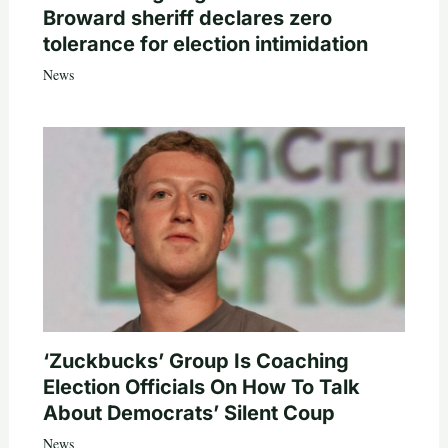
Broward sheriff declares zero
tolerance for election intimidation
News
‘Zuckbucks’ Group Is Coaching
Election Officials On How To Talk
About Democrats’ Silent Coup
News