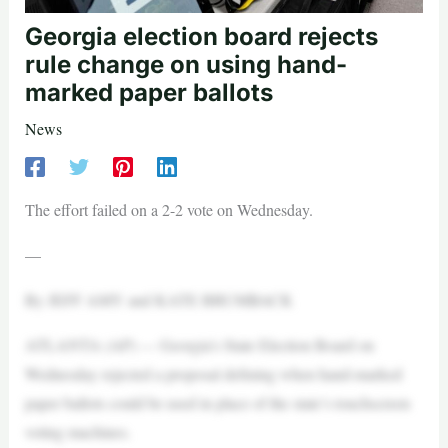
Georgia election board rejects
rule change on using hand-
marked paper ballots
News
The effort failed on a 2-2 vote on Wednesday.
—
By JEFF AMY and KATE BRUMBACK
ATLANTA (AP) — Georgia’s State Election Board on
Wednesday rejected a proposal defining when hand-marked
paper ballots could be used in place of the state’s touchscreen
voting machines.