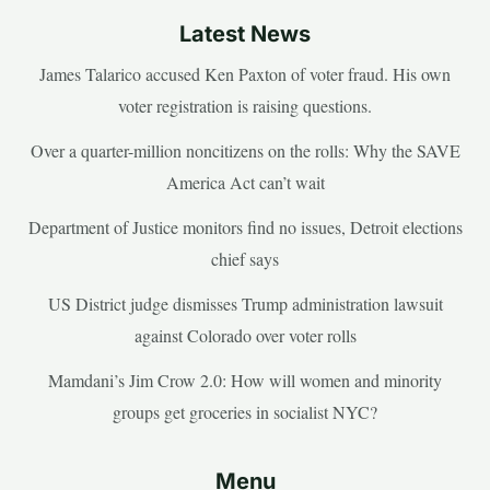
Latest News
James Talarico accused Ken Paxton of voter fraud. His own
voter registration is raising questions.
Over a quarter-million noncitizens on the rolls: Why the SAVE
America Act can’t wait
Department of Justice monitors find no issues, Detroit elections
chief says
US District judge dismisses Trump administration lawsuit
against Colorado over voter rolls
Mamdani’s Jim Crow 2.0: How will women and minority
groups get groceries in socialist NYC?
Menu