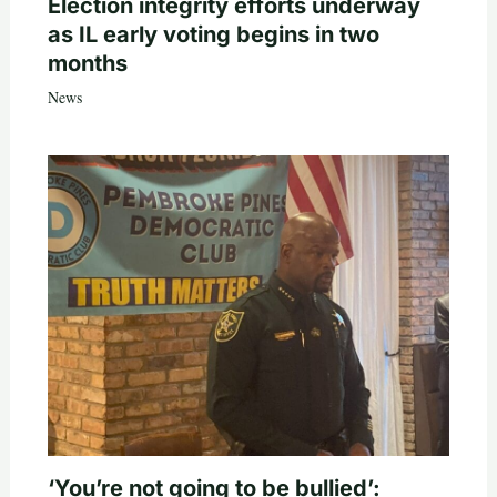
Election integrity efforts underway
as IL early voting begins in two
months
News
‘You’re not going to be bullied’: