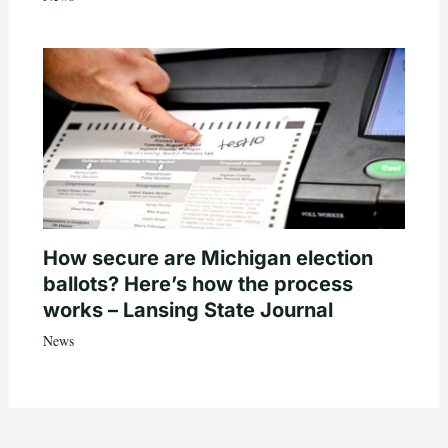
How secure are Michigan election
ballots? Here’s how the process
works – Lansing State Journal
News