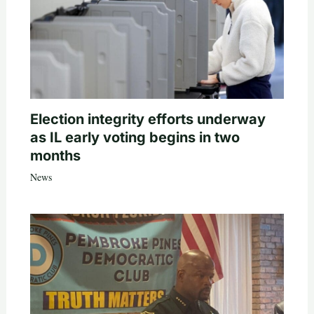
Election integrity efforts underway
as IL early voting begins in two
months
News