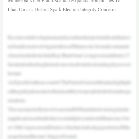
Minnesota Voter Fraud Scandal Expands: Somali Ties To
Ilhan Omar’s District Spark Election Integrity Concerns
—
Recentcourtdevelopmentsandsocialmediareportsindicatethatavo
terfraudissueinvolvingmembersofMinnesota’sSomalicommunit
yhasextendedtoincludeRep.IlhanOmar’scongressionaldistrict.T
hissituationhasheightenedconcernsaboutelectionintegrityacrosst
hestate.
AnXpostfromtheaccount@ThePatriotOasisonMondayhighlight
edtheguiltypleasenteredlastmonthbytwopeopletiedtoSomaliorga
nizations.
Thecasereportedlyinvolvesaround600fraudulentvoterregistratio
napplicationssubmittedacrossmultiplecountiesinMinnesota.Om
ar’s5thCongressionalDistrict,whichincludeslargeportionsofMin
neapolisandthestate’sbiggestSomali-