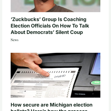
‘Zuckbucks’ Group Is Coaching
Election Officials On How To Talk
About Democrats’ Silent Coup
News
How secure are Michigan election