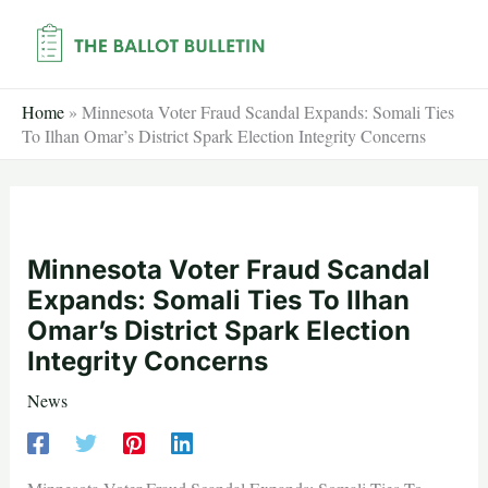
Skip
to
content
Home
»
Minnesota Voter Fraud Scandal Expands: Somali Ties
To Ilhan Omar’s District Spark Election Integrity Concerns
Minnesota Voter Fraud Scandal
Expands: Somali Ties To Ilhan
Omar’s District Spark Election
Integrity Concerns
News