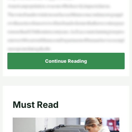
Americanpopulation,wasoneoftheheavilyimpactedareas.
ThevoterfraudrevelationssurfaceasMinnesotacontinuestograppl
ewithaseriesofmassivewelfarefraudschemesthathavecosttaxpaye
rsmorethan$1billioninrecentyears.AnXaccountclaimingtorepres
entover480currentMinnesotaDepartmentofHumanServicesempl
oyeespostedalengthythr
Continue Reading
Must Read