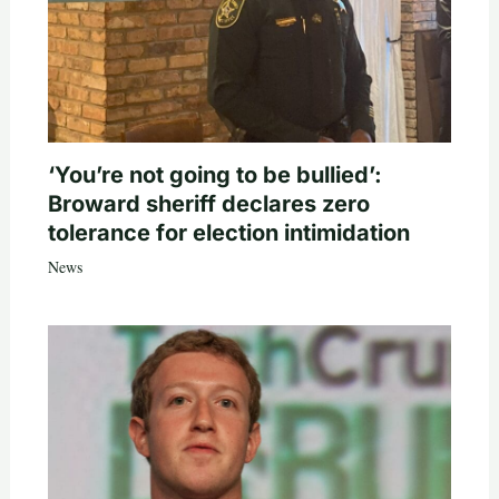
‘You’re not going to be bullied’:
Broward sheriff declares zero
tolerance for election intimidation
News