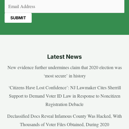
Email
(Required)
Latest News
New evidence further undermines claim that 2020 election was
‘most secure’ in history
‘Citizens Have Lost Confidence’: NJ Lawmaker Cites Sherrill
Support to Demand Voter ID Law in Response to Noncitizen
Registration Debacle
Declassified Docs Reveal Infamous County Was Hacked, With
Thousands of Voter Files Obtained, During 2020