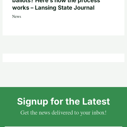
ballots? Here’s how the process
works – Lansing State Journal
News
Signup for the Latest
Get the news delivered to your inbox!