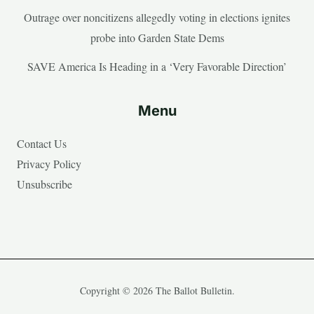
Outrage over noncitizens allegedly voting in elections ignites
probe into Garden State Dems
SAVE America Is Heading in a ‘Very Favorable Direction’
Menu
Contact Us
Privacy Policy
Unsubscribe
Copyright © 2026 The Ballot Bulletin.