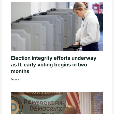
Election integrity efforts underway
as IL early voting begins in two
months
News