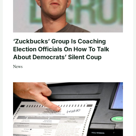
‘Zuckbucks’ Group Is Coaching
Election Officials On How To Talk
About Democrats’ Silent Coup
News