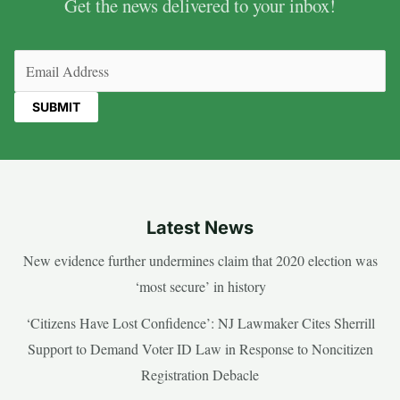
Get the news delivered to your inbox!
Email
(Required)
Latest News
New evidence further undermines claim that 2020 election was
‘most secure’ in history
‘Citizens Have Lost Confidence’: NJ Lawmaker Cites Sherrill
Support to Demand Voter ID Law in Response to Noncitizen
Registration Debacle