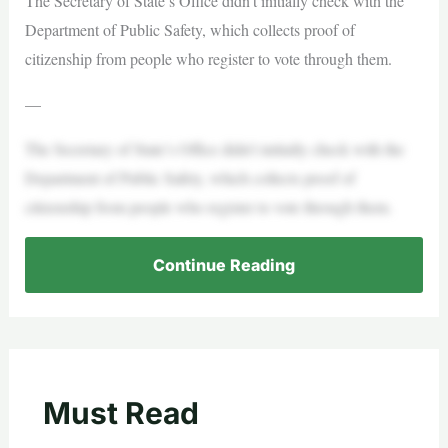
The Secretary of State’s Office didn’t initially check with the
Department of Public Safety, which collects proof of
citizenship from people who register to vote through them.
—
The Secretary of State’s Office didn’t initially check with the
Department of Public Safety, which collects proof of
citizenship from people who register to vote through them.
Continue Reading
Must Read