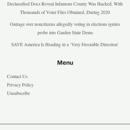
Declassified Docs Reveal Infamous County Was Hacked, With
Thousands of Voter Files Obtained, During 2020
Outrage over noncitizens allegedly voting in elections ignites
probe into Garden State Dems
SAVE America Is Heading in a ‘Very Favorable Direction’
Menu
Contact Us
Privacy Policy
Unsubscribe