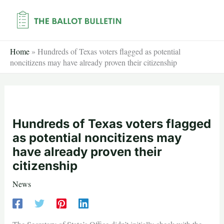
Skip
to
content
Home
»
Hundreds of Texas voters flagged as potential
noncitizens may have already proven their citizenship
Hundreds of Texas voters flagged
as potential noncitizens may
have already proven their
citizenship
News