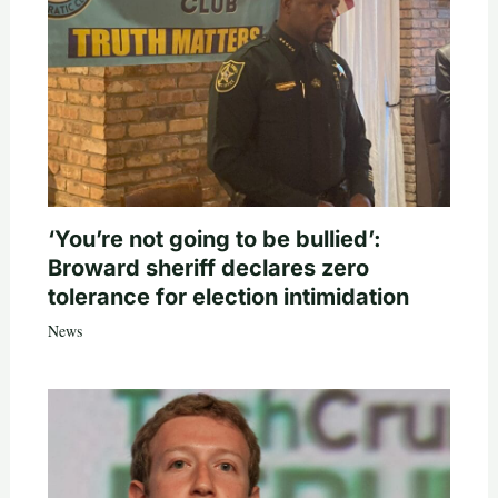
‘You’re not going to be bullied’:
Broward sheriff declares zero
tolerance for election intimidation
News