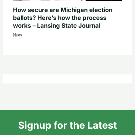
How secure are Michigan election
ballots? Here’s how the process
works – Lansing State Journal
News
Signup for the Latest