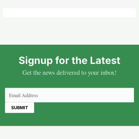
Signup for the Latest
Get the news delivered to your inbox!
Email
(Required)