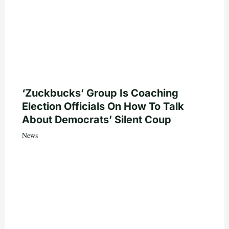
‘Zuckbucks’ Group Is Coaching
Election Officials On How To Talk
About Democrats’ Silent Coup
News