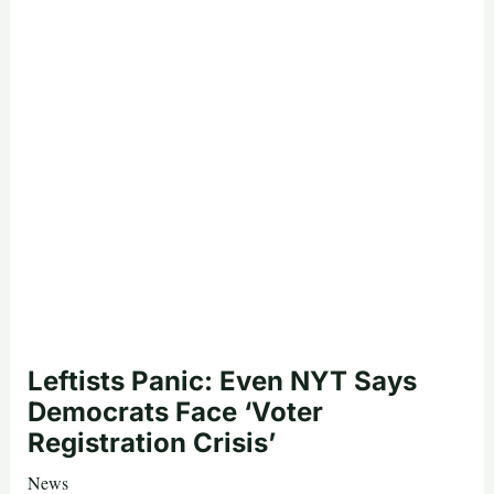
Leftists Panic: Even NYT Says
Democrats Face ‘Voter
Registration Crisis’
News