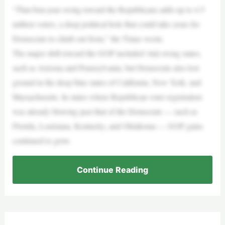
“That four-year swing toward the Republicans adds up to 4.5
million voters, a deep political hole that could take years for
Democrats to climb out from,” the Times wrote.
The major shift toward the GOP included vital swing states,
such as Arizona and Pennsylvania, but Democrats also lost
ground in the deep blue states of California, New York, and
Massachusetts. In states where Republican voter registration
was already blowing past that of the Democrats — such as
Florida, Louisiana, Kentucky, and Oklahoma — GOP gains
continued to grow.
Continue Reading