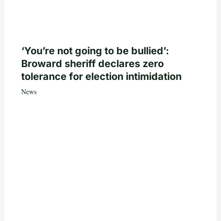
‘You’re not going to be bullied’:
Broward sheriff declares zero
tolerance for election intimidation
News