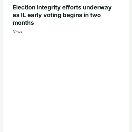
Election integrity efforts underway
as IL early voting begins in two
months
News