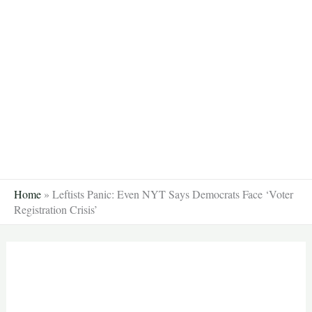
Skip
to
content
Home
»
Leftists Panic: Even NYT Says Democrats Face ‘Voter
Registration Crisis’