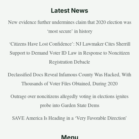
Latest News
New evidence further undermines claim that 2020 election was
‘most secure’ in history
‘Citizens Have Lost Confidence’: NJ Lawmaker Cites Sherrill
Support to Demand Voter ID Law in Response to Noncitizen
Registration Debacle
Declassified Docs Reveal Infamous County Was Hacked, With
Thousands of Voter Files Obtained, During 2020
Outrage over noncitizens allegedly voting in elections ignites
probe into Garden State Dems
SAVE America Is Heading in a ‘Very Favorable Direction’
Menu