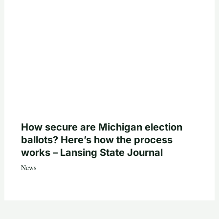
How secure are Michigan election
ballots? Here’s how the process
works – Lansing State Journal
News