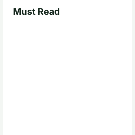
Must Read