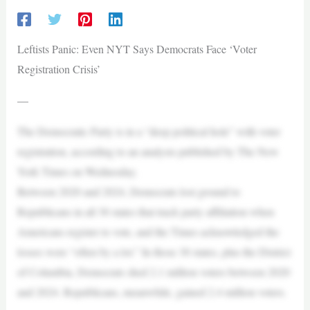
Leftists Panic: Even NYT Says Democrats Face ‘Voter
Registration Crisis’
—
The Democratic Party is in a “deep political hole” with voter
registration, according to an analysis published by The New
York Times on Wednesday.
Between 2020 and 2024, Democrats lost ground to
Republicans in all 30 states that track party affiliation when
Americans register to vote, and the Times acknowledged the
losses were “often by a lot.” In those 30 states, plus the District
of Columbia, Democrats shed 2.1 million voters between 2020
and 2024. Republicans, meanwhile, gained 2.4 million voters.