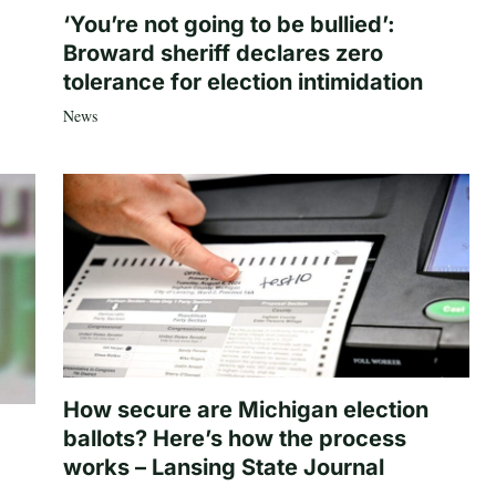
‘You’re not going to be bullied’:
Broward sheriff declares zero
tolerance for election intimidation
News
How secure are Michigan election
ballots? Here’s how the process
works – Lansing State Journal