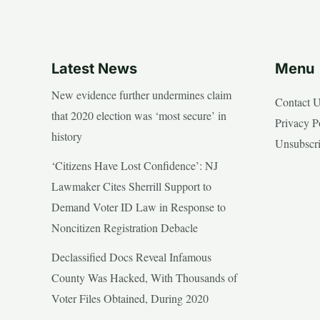
Latest News
Menu
New evidence further undermines claim
Contact 
that 2020 election was ‘most secure’ in
Privacy P
history
Unsubscr
‘Citizens Have Lost Confidence’: NJ
Lawmaker Cites Sherrill Support to
Demand Voter ID Law in Response to
Noncitizen Registration Debacle
Declassified Docs Reveal Infamous
County Was Hacked, With Thousands of
Voter Files Obtained, During 2020