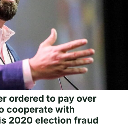
r ordered to pay over
to cooperate with
is 2020 election fraud