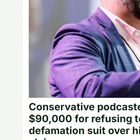
Conservative podcaste
$90,000 for refusing 
defamation suit over h