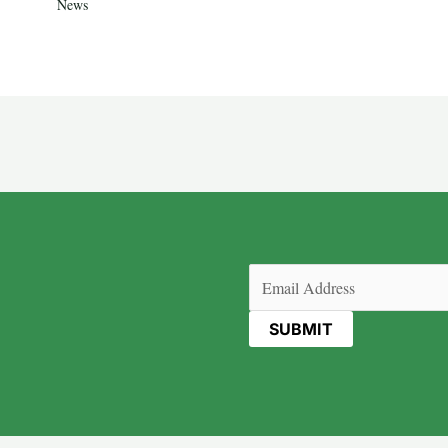
News
Email
(Required)