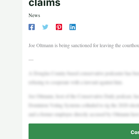
claims
News
Joe Oltmann is being sanctioned for leaving the courthous
—
A Douglas County-based conservative podcaster has been 
refusing to cooperate with a lawsuit against him.
Joe Oltmann, host of the Conservative Daily podcast, h
Dominion Voting Systems colluded to rig the 2020 elect
and a former employee directly accused by Oltmann have 
Con