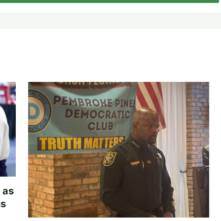
 as
hs