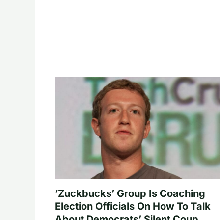
‘Zuckbucks’ Group Is Coaching
Election Officials On How To Talk
About Democrats’ Silent Coup