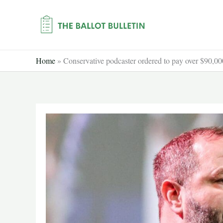
Skip
to
content
Home
»
Conservative podcaster ordered to pay over $90,000