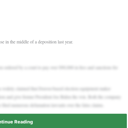
e in the middle of a deposition last year.
ordered by a court to pay over $90,000 in fees and sanctions for
as widely claimed that Denver-based election equipment maker
ion and give former President Joe Biden the win. Both the company
filed numerous defamation lawsuits over the false claims.
tinue Reading