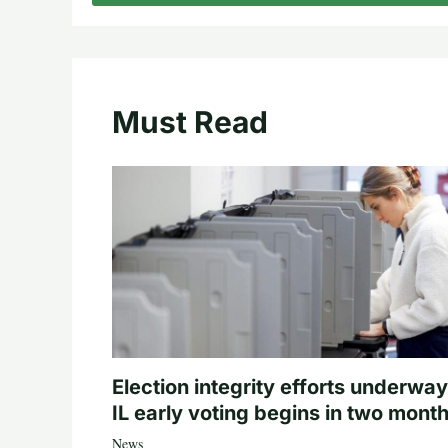
Must Read
Election integrity efforts underway
IL early voting begins in two mont
News