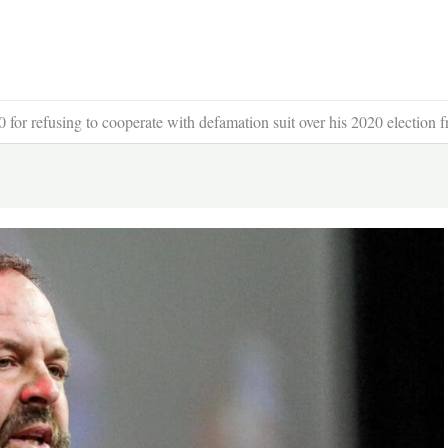
 for refusing to cooperate with defamation suit over his 2020 election f