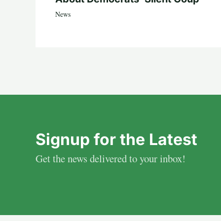
News
Signup for the Latest
Get the news delivered to your inbox!