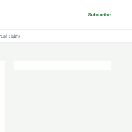
Subscribe
raud claims